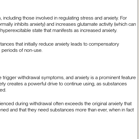
 including those involved in regulating stress and anxiety. For
ally inhibits anxiety) and increases glutamate activity (which can
 a hyperexcitable state that manifests as increased anxiety.
tances that initially reduce anxiety leads to compensatory
g periods of non-use.
trigger withdrawal symptoms, and anxiety is a prominent feature
ety creates a powerful drive to continue using, as substances
ed.
ienced during withdrawal often exceeds the original anxiety that
ened and that they need substances more than ever, when in fact