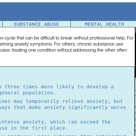
etween Mental Health and Substance Use
SUBSTANCE ABUSE
MENTAL HEALTH
 cycle that can be difficult to break without professional help. For
lming anxiety symptoms. For others, chronic substance use
 case, treating one condition without addressing the other often
o three times more likely to develop a
general population.
ines may temporarily relieve anxiety, but
ways that make anxiety significantly worse
intense anxiety, which can exceed the
use in the first place.