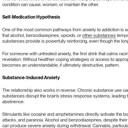
condition can cause, worsen, or maintain the other.
Self-Medication Hypothesis
One of the most common pathways from anxiety to addiction is se
that alcohol, benzodiazepines, opioids, or
other substances
tempor
substances provide is powerfully reinforcing, even though the l
For someone with untreated anxiety, the first drink that calms racing 
revelation. Without healthier coping strategies or access to appro
becomes an understandable, if ultimately destructive, pattern.
Substance-Induced Anxiety
The relationship also works in reverse. Chronic substance use c
substances disrupt the brain’s stress response systems, leading 
abstinence.
Stimulants like cocaine and amphetamines directly activate the bo
attacks, and paranoia. Alcohol and benzodiazepines, despite their 
can produce severe anxiety during withdrawal. Cannabis, particul