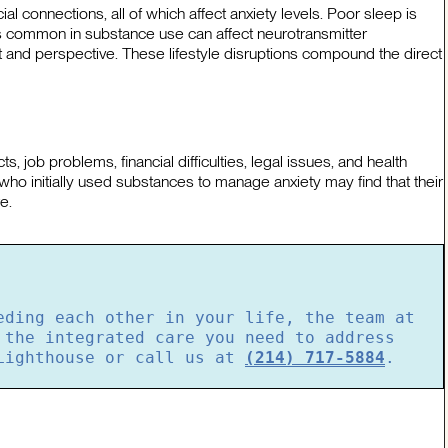
ial connections, all of which affect anxiety levels. Poor sleep is
ies common in substance use can affect neurotransmitter
t and perspective. These lifestyle disruptions compound the direct
 job problems, financial difficulties, legal issues, and health
who initially used substances to manage anxiety may find that their
e.
eding each other in your life, the team at
 the integrated care you need to address
ighthouse or call us at
(214) 717-5884
.