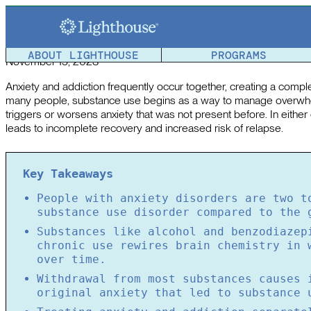
Anxiety and Addiction: Understanding the Connection B
Article reviewed by a member of the
Lighthouse Team
.
ABOUT LIGHTHOUSE
PROGRAMS
November 15, 2023
Anxiety and addiction frequently occur together, creating a complex
many people, substance use begins as a way to manage overwhe
triggers or worsens anxiety that was not present before. In either
leads to incomplete recovery and increased risk of relapse.
Key Takeaways
People with anxiety disorders are two t
substance use disorder compared to the 
Substances like alcohol and benzodiazep
chronic use rewires brain chemistry in 
over time.
Withdrawal from most substances causes 
original anxiety that led to substance 