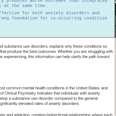
ly produces worse outcomes than integrated
s at the same time.
ffective for both anxiety disorders and
rong foundation for co-occurring condition
and substance use disorders, explains why these conditions so
 that produce the best outcomes. Whether you are struggling with
s experiencing, this information can help clarify the path toward
st common mental health conditions in the United States, and
 Clinical Psychiatry indicates that individuals with anxiety
evelop a substance use disorder compared to the general
nificantly elevated rates of anxiety disorders.
iety and addiction, creating bidirectional relationships where each