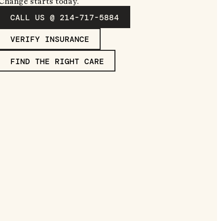
Change starts today.
CALL US @ 214-717-5884
VERIFY INSURANCE
FIND THE RIGHT CARE