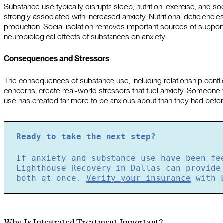
Substance use typically disrupts sleep, nutrition, exercise, and soc
strongly associated with increased anxiety. Nutritional deficienc
production. Social isolation removes important sources of suppor
neurobiological effects of substances on anxiety.
Consequences and Stressors
The consequences of substance use, including relationship conflicts,
concerns, create real-world stressors that fuel anxiety. Someone 
use has created far more to be anxious about than they had befor
Ready to take the next step?
If anxiety and substance use have been fe
Lighthouse Recovery in Dallas can provide
both at once.
Verify your insurance
with L
Why Is Integrated Treatment Important?