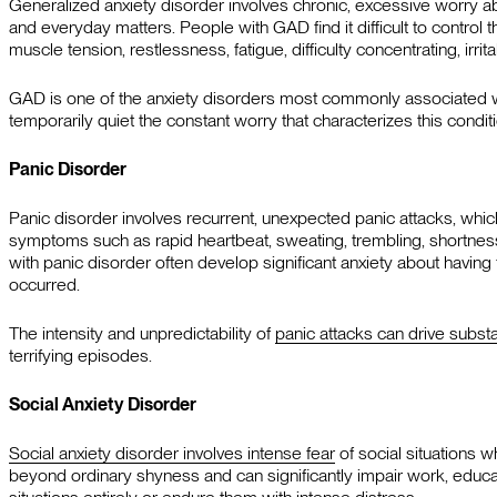
Generalized anxiety disorder involves chronic, excessive worry about
and everyday matters. People with GAD find it difficult to contro
muscle tension, restlessness, fatigue, difficulty concentrating, irrit
GAD is one of the anxiety disorders most commonly associated wit
temporarily quiet the constant worry that characterizes this conditi
Panic Disorder
Panic disorder involves recurrent, unexpected panic attacks, wh
symptoms such as rapid heartbeat, sweating, trembling, shortnes
with panic disorder often develop significant anxiety about having
occurred.
The intensity and unpredictability of
panic attacks can drive subs
terrifying episodes.
Social Anxiety Disorder
Social anxiety disorder involves intense fear
of social situations 
beyond ordinary shyness and can significantly impair work, educat