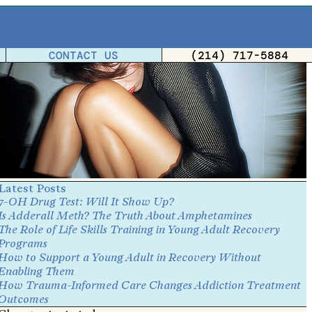
CONTACT US
(214) 717-5884
Latest Posts
7-OH Drug Test: Will It Show Up?
Is Adderall Meth? The Truth About Amphetamines
The Role of Life Skills Training in Young Adult Recovery
Programs
How to Support a Young Adult in Recovery Without
Enabling Them
How Trauma-Informed Care Changes Addiction Treatment
Outcomes