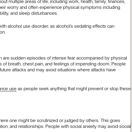
 multiple areas of life, including work, health, family, finances,
l their worry and often experience physical symptoms including
ability, and sleep disturbances.
h alcohol use disorder, as alcohol’s sedating effects can
on.
ich are sudden episodes of intense fear accompanied by physical
s of breath, chest pain, and feelings of impending doom. People
 future attacks and may avoid situations where attacks have
tance use
as people seek anything that might prevent or stop these
where one might be scrutinized or judged by others. This goes
ion, and relationships. People with social anxiety may avoid social