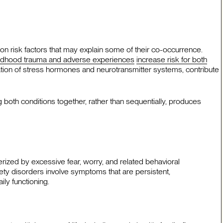
 risk factors that may explain some of their co-occurrence.
ldhood trauma and adverse experiences
increase risk for both
lation of stress hormones and neurotransmitter systems, contribute
both conditions together, rather than sequentially, produces
erized by excessive fear, worry, and related behavioral
xiety disorders involve symptoms that are persistent,
ily functioning.