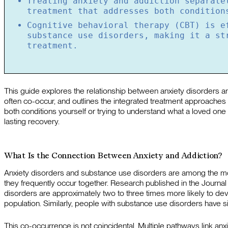
Treating anxiety and addiction separate
treatment that addresses both condition
Cognitive behavioral therapy (CBT) is e
substance use disorders, making it a st
treatment.
This guide explores the relationship between anxiety disorders 
often co-occur, and outlines the integrated treatment approaches
both conditions yourself or trying to understand what a loved one i
lasting recovery.
What Is the Connection Between Anxiety and Addiction?
Anxiety disorders and substance use disorders are among the mo
they frequently occur together. Research published in the Journal of
disorders are approximately two to three times more likely to d
population. Similarly, people with substance use disorders have sig
This co-occurrence is not coincidental. Multiple pathways link anx