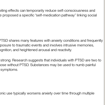
biting effects can temporarily reduce self-consciousness and
e proposed a specific “self-medication pathway” linking social
 PTSD shares many features with anxiety conditions and frequently
osure to traumatic events and involves intrusive memories,
ition, and heightened arousal and reactivity.
strong. Research suggests that individuals with PTSD are two to
 those without PTSD. Substances may be used to numb painful
l symptoms.
ic use typically worsens anxiety over time through multiple