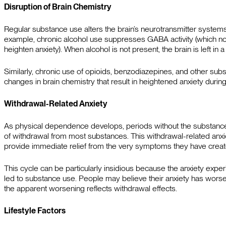
Disruption of Brain Chemistry
Regular substance use alters the brain’s neurotransmitter systems,
example, chronic alcohol use suppresses GABA activity (which norm
heighten anxiety). When alcohol is not present, the brain is left in
Similarly, chronic use of opioids, benzodiazepines, and other subs
changes in brain chemistry that result in heightened anxiety durin
Withdrawal-Related Anxiety
As physical dependence develops, periods without the substance 
of withdrawal from most substances. This withdrawal-related anxi
provide immediate relief from the very symptoms they have creat
This cycle can be particularly insidious because the anxiety exper
led to substance use. People may believe their anxiety has wors
the apparent worsening reflects withdrawal effects.
Lifestyle Factors