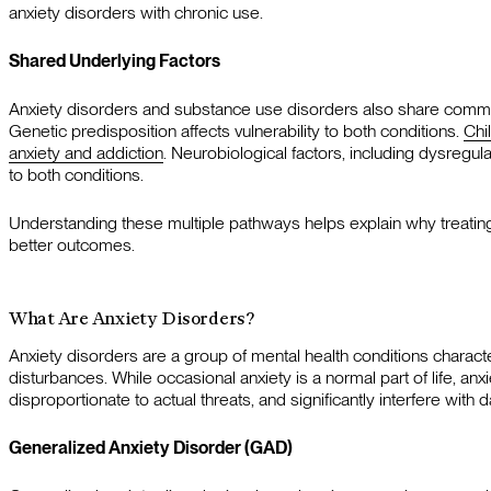
anxiety disorders with chronic use.
Shared Underlying Factors
Anxiety disorders and substance use disorders also share common
Genetic predisposition affects vulnerability to both conditions.
Chi
anxiety and addiction
. Neurobiological factors, including dysregu
to both conditions.
Understanding these multiple pathways helps explain why treating 
better outcomes.
What Are Anxiety Disorders?
Anxiety disorders are a group of mental health conditions charact
disturbances. While occasional anxiety is a normal part of life, an
disproportionate to actual threats, and significantly interfere with da
Generalized Anxiety Disorder (GAD)