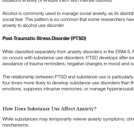
situations entirely or endure them with intense distress.
Alcohol is commonly used to manage social anxiety, as its disinhi
social fear. This pattern is so common that some researchers hav
anxiety to alcohol use disorder.
Post-Traumatic Stress Disorder (PTSD)
While classified separately from anxiety disorders in the DSM-5,
co-occurs with substance use disorders. PTSD develops after exp
avoidance of trauma reminders, negative changes in mood and cogn
The relationship between PTSD and substance use is particularly 
four times more likely to develop substance use disorders than
emotions, suppress intrusive memories, or manage hyperarousa
How Does Substance Use Affect Anxiety?
While substances may temporarily relieve anxiety symptoms, chron
mechanisms.