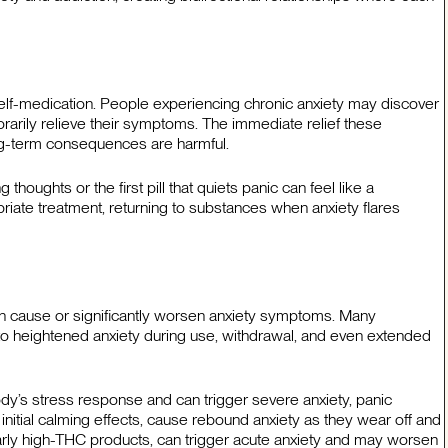
lf-medication. People experiencing chronic anxiety may discover
arily relieve their symptoms. The immediate relief these
ong-term consequences are harmful.
thoughts or the first pill that quiets panic can feel like a
priate treatment, returning to substances when anxiety flares
an cause or significantly worsen anxiety symptoms. Many
to heightened anxiety during use, withdrawal, and even extended
dy’s stress response and can trigger severe anxiety, panic
initial calming effects, cause rebound anxiety as they wear off and
arly high-THC products, can trigger acute anxiety and may worsen