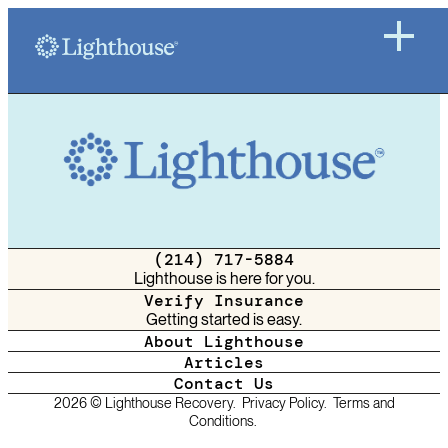
(214) 717-5884
Lighthouse is here for you.
Verify Insurance
Getting started is easy.
About Lighthouse
Articles
Contact Us
2026 © Lighthouse Recovery.
Privacy Policy.
Terms and
Conditions.