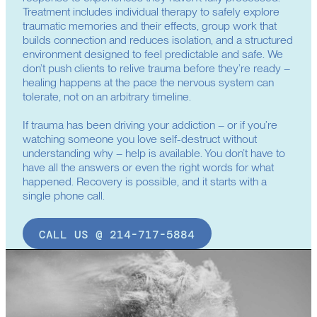
Treatment includes individual therapy to safely explore
traumatic memories and their effects, group work that
builds connection and reduces isolation, and a structured
environment designed to feel predictable and safe. We
don’t push clients to relive trauma before they’re ready –
healing happens at the pace the nervous system can
tolerate, not on an arbitrary timeline.
If trauma has been driving your addiction – or if you’re
watching someone you love self-destruct without
understanding why – help is available. You don’t have to
have all the answers or even the right words for what
happened. Recovery is possible, and it starts with a
single phone call.
CALL US @ 214-717-5884