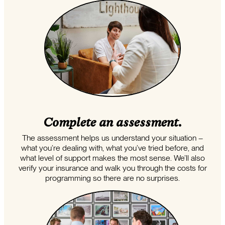
Complete an assessment.
The assessment helps us understand your situation –
what you’re dealing with, what you’ve tried before, and
what level of support makes the most sense. We’ll also
verify your insurance and walk you through the costs for
programming so there are no surprises.