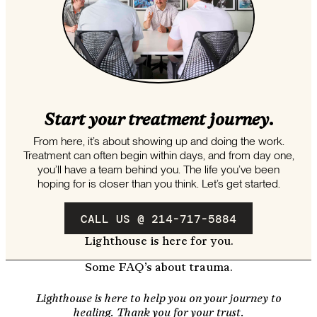
Start your treatment journey.
From here, it’s about showing up and doing the work.
Treatment can often begin within days, and from day one,
you’ll have a team behind you. The life you’ve been
hoping for is closer than you think. Let’s get started.
CALL US @ 214-717-5884
Lighthouse is here for you.
Some FAQ’s about trauma.
Lighthouse is here to help you on your journey to
healing. Thank you for your trust.