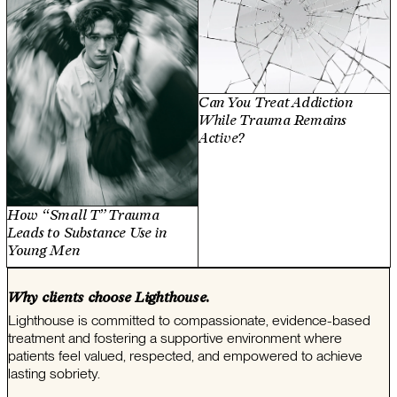
Can You Treat Addiction
While Trauma Remains
Active?
How “Small T” Trauma
Leads to Substance Use in
Young Men
Why clients choose Lighthouse.
Lighthouse is committed to compassionate, evidence-based
treatment and fostering a supportive environment where
patients feel valued, respected, and empowered to achieve
lasting sobriety.