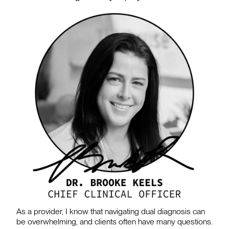
As a provider, I know that navigating dual diagnosis can
be overwhelming, and clients often have many questions.