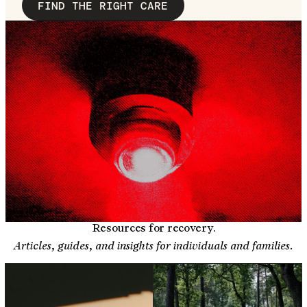
FIND THE RIGHT CARE
Resources for recovery.
Articles, guides, and insights for individuals and families.