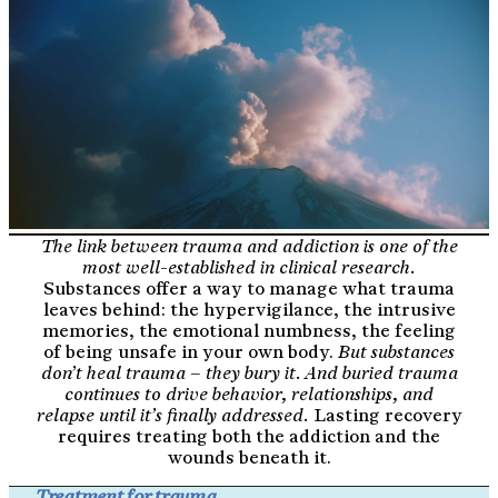
The link between trauma and addiction is one of the
most well-established in clinical research.
Substances offer a way to manage what trauma
leaves behind: the hypervigilance, the intrusive
memories, the emotional numbness, the feeling
of being unsafe in your own body.
But substances
don’t heal trauma – they bury it. And buried trauma
continues to drive behavior, relationships, and
relapse until it’s finally addressed.
Lasting recovery
requires treating both the addiction and the
wounds beneath it.
Treatment for trauma.