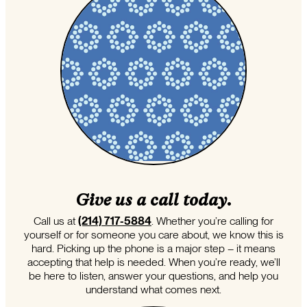
Give us a call today.
Call us at
(214) 717-5884
. Whether you’re calling for
yourself or for someone you care about, we know this is
hard. Picking up the phone is a major step – it means
accepting that help is needed. When you’re ready, we’ll
be here to listen, answer your questions, and help you
understand what comes next.