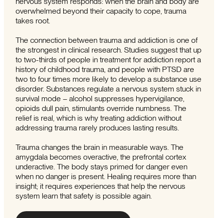
nervous system responds: when the brain and body are
overwhelmed beyond their capacity to cope, trauma
takes root.
The connection between trauma and addiction is one of
the strongest in clinical research. Studies suggest that up
to two-thirds of people in treatment for addiction report a
history of childhood trauma, and people with PTSD are
two to four times more likely to develop a substance use
disorder. Substances regulate a nervous system stuck in
survival mode – alcohol suppresses hypervigilance,
opioids dull pain, stimulants override numbness. The
relief is real, which is why treating addiction without
addressing trauma rarely produces lasting results.
Trauma changes the brain in measurable ways. The
amygdala becomes overactive, the prefrontal cortex
underactive. The body stays primed for danger even
when no danger is present. Healing requires more than
insight; it requires experiences that help the nervous
system learn that safety is possible again.