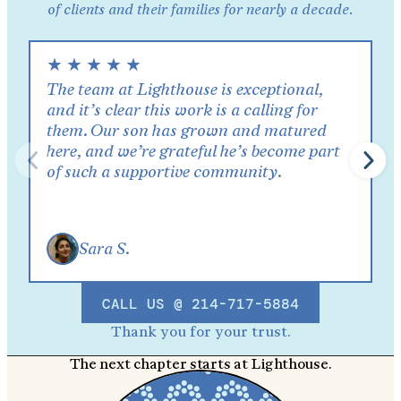
of clients and their families for nearly a decade.
★
★
★
★
★
The team at Lighthouse is exceptional,
and it’s clear this work is a calling for
them. Our son has grown and matured
here, and we’re grateful he’s become part
of such a supportive community.
Sara S.
CALL US @ 214-717-5884
Thank you for your trust.
The next chapter starts at Lighthouse.