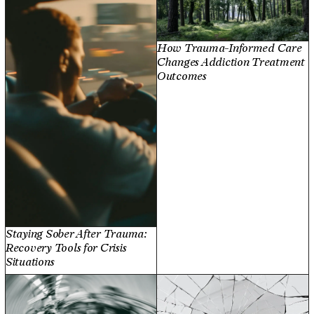
How Trauma-Informed Care
Changes Addiction Treatment
Outcomes
Staying Sober After Trauma:
Recovery Tools for Crisis
Situations