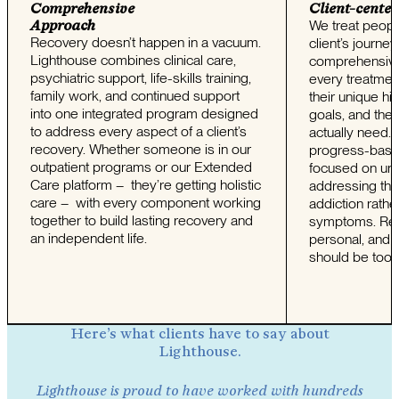
Comprehensive
Client-center
Approach
We treat peopl
Recovery doesn’t happen in a vacuum.
client’s journe
Lighthouse combines clinical care,
comprehensive
psychiatric support, life-skills training,
every treatment
family work, and continued support
their unique his
into one integrated program designed
goals, and the 
to address every aspect of a client’s
actually need.
recovery. Whether someone is in our
progress-base
outpatient programs or our Extended
focused on un
Care platform – they’re getting holistic
addressing the
care – with every component working
addiction rath
together to build lasting recovery and
symptoms. Rec
an independent life.
personal, and 
should be too.
Here’s what clients have to say about
Lighthouse.
Lighthouse is proud to have worked with hundreds