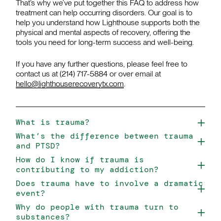
That’s why we’ve put together this FAQ to address how
treatment can help occurring disorders. Our goal is to
help you understand how Lighthouse supports both the
physical and mental aspects of recovery, offering the
tools you need for long-term success and well-being.
If you have any further questions, please feel free to
contact us at (214) 717-5884 or over email at
hello@lighthouserecoverytx.com
.
What is trauma?
What’s the difference between trauma
and PTSD?
How do I know if trauma is
contributing to my addiction?
Does trauma have to involve a dramatic
event?
Why do people with trauma turn to
substances?