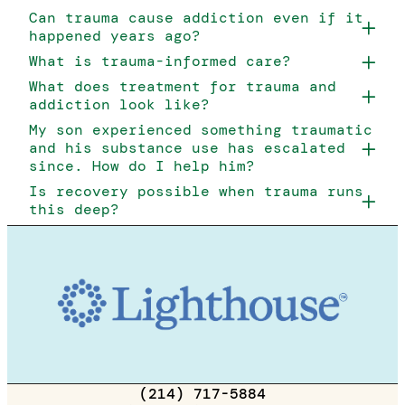
Can trauma cause addiction even if it
happened years ago?
What is trauma-informed care?
What does treatment for trauma and
addiction look like?
My son experienced something traumatic
and his substance use has escalated
since. How do I help him?
Is recovery possible when trauma runs
this deep?
(214) 717-5884