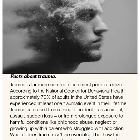
Facts about trauma.
Trauma is far more common than most people realize.
According to the National Council for Behavioral Health,
approximately 70% of adults in the United States have
experienced at least one traumatic event in their lifetime.
Trauma can result from a single incident – an accident,
assault, sudden loss – or from prolonged exposure to
harmful conditions like childhood abuse, neglect, or
growing up with a parent who struggled with addiction.
What defines trauma isn’t the event itself but how the