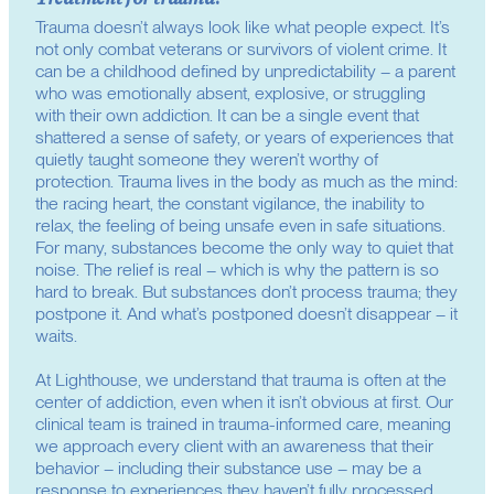
Trauma doesn’t always look like what people expect. It’s
not only combat veterans or survivors of violent crime. It
can be a childhood defined by unpredictability – a parent
who was emotionally absent, explosive, or struggling
with their own addiction. It can be a single event that
shattered a sense of safety, or years of experiences that
quietly taught someone they weren’t worthy of
protection. Trauma lives in the body as much as the mind:
the racing heart, the constant vigilance, the inability to
relax, the feeling of being unsafe even in safe situations.
For many, substances become the only way to quiet that
noise. The relief is real – which is why the pattern is so
hard to break. But substances don’t process trauma; they
postpone it. And what’s postponed doesn’t disappear – it
waits.
At Lighthouse, we understand that trauma is often at the
center of addiction, even when it isn’t obvious at first. Our
clinical team is trained in trauma-informed care, meaning
we approach every client with an awareness that their
behavior – including their substance use – may be a
response to experiences they haven’t fully processed.