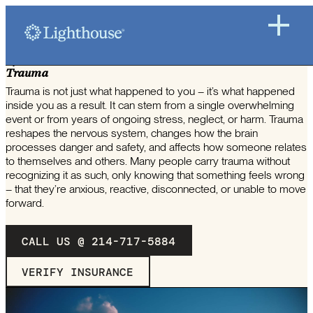
HOW LIGHTHOUSE WORKS TO TREAT
Trauma
Trauma is not just what happened to you – it’s what happened
inside you as a result. It can stem from a single overwhelming
event or from years of ongoing stress, neglect, or harm. Trauma
reshapes the nervous system, changes how the brain
processes danger and safety, and affects how someone relates
to themselves and others. Many people carry trauma without
recognizing it as such, only knowing that something feels wrong
– that they’re anxious, reactive, disconnected, or unable to move
forward.
CALL US @ 214-717-5884
VERIFY INSURANCE