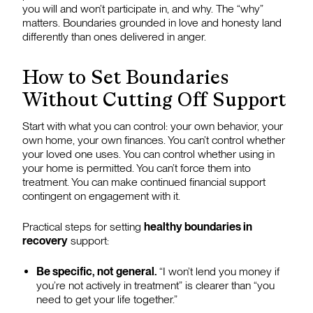
you will and won’t participate in, and why. The “why”
matters. Boundaries grounded in love and honesty land
differently than ones delivered in anger.
How to Set Boundaries
Without Cutting Off Support
Start with what you can control: your own behavior, your
own home, your own finances. You can’t control whether
your loved one uses. You can control whether using in
your home is permitted. You can’t force them into
treatment. You can make continued financial support
contingent on engagement with it.
Practical steps for setting
healthy boundaries in
recovery
support:
Be specific, not general.
“I won’t lend you money if
you’re not actively in treatment” is clearer than “you
need to get your life together.”