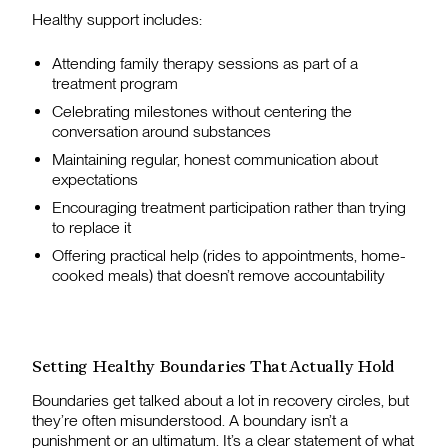
Healthy support includes:
Attending family therapy sessions as part of a
treatment program
Celebrating milestones without centering the
conversation around substances
Maintaining regular, honest communication about
expectations
Encouraging treatment participation rather than trying
to replace it
Offering practical help (rides to appointments, home-
cooked meals) that doesn’t remove accountability
Setting Healthy Boundaries That Actually Hold
Boundaries get talked about a lot in recovery circles, but
they’re often misunderstood. A boundary isn’t a
punishment or an ultimatum. It’s a clear statement of what