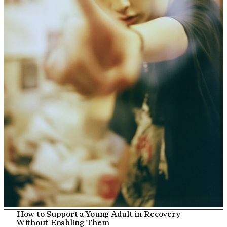
How to Support a Young Adult in Recovery
Without Enabling Them