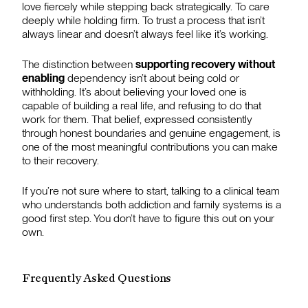
love fiercely while stepping back strategically. To care
deeply while holding firm. To trust a process that isn’t
always linear and doesn’t always feel like it’s working.
The distinction between
supporting recovery without
enabling
dependency isn’t about being cold or
withholding. It’s about believing your loved one is
capable of building a real life, and refusing to do that
work for them. That belief, expressed consistently
through honest boundaries and genuine engagement, is
one of the most meaningful contributions you can make
to their recovery.
If you’re not sure where to start, talking to a clinical team
who understands both addiction and family systems is a
good first step. You don’t have to figure this out on your
own.
Frequently Asked Questions