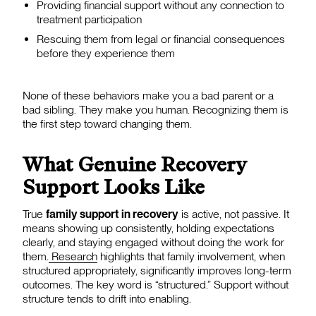
Providing financial support without any connection to
treatment participation
Rescuing them from legal or financial consequences
before they experience them
None of these behaviors make you a bad parent or a
bad sibling. They make you human. Recognizing them is
the first step toward changing them.
What Genuine Recovery
Support Looks Like
True
family support in recovery
is active, not passive. It
means showing up consistently, holding expectations
clearly, and staying engaged without doing the work for
them.
Research
highlights that family involvement, when
structured appropriately, significantly improves long-term
outcomes. The key word is “structured.” Support without
structure tends to drift into enabling.