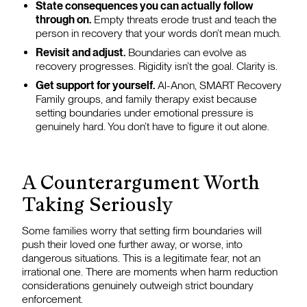
State consequences you can actually follow
through on.
Empty threats erode trust and teach the
person in recovery that your words don’t mean much.
Revisit and adjust.
Boundaries can evolve as
recovery progresses. Rigidity isn’t the goal. Clarity is.
Get support for yourself.
Al-Anon, SMART Recovery
Family groups, and family therapy exist because
setting boundaries under emotional pressure is
genuinely hard. You don’t have to figure it out alone.
A Counterargument Worth
Taking Seriously
Some families worry that setting firm boundaries will
push their loved one further away, or worse, into
dangerous situations. This is a legitimate fear, not an
irrational one. There are moments when harm reduction
considerations genuinely outweigh strict boundary
enforcement.