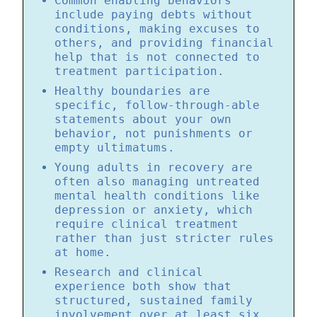
Common enabling behaviors
include paying debts without
conditions, making excuses to
others, and providing financial
help that is not connected to
treatment participation.
Healthy boundaries are
specific, follow-through-able
statements about your own
behavior, not punishments or
empty ultimatums.
Young adults in recovery are
often also managing untreated
mental health conditions like
depression or anxiety, which
require clinical treatment
rather than just stricter rules
at home.
Research and clinical
experience both show that
structured, sustained family
involvement over at least six