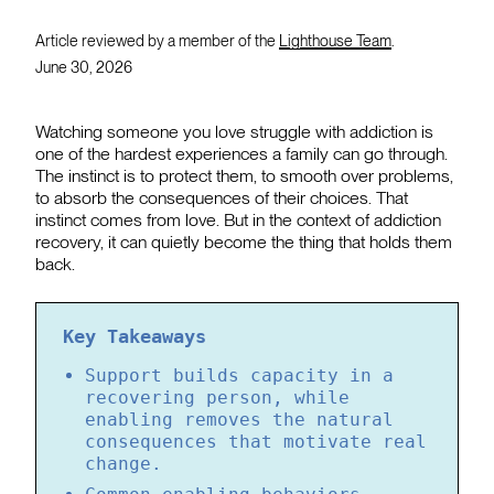
Article reviewed by a member of the
Lighthouse Team
.
June 30, 2026
Watching someone you love struggle with addiction is
one of the hardest experiences a family can go through.
The instinct is to protect them, to smooth over problems,
to absorb the consequences of their choices. That
instinct comes from love. But in the context of addiction
recovery, it can quietly become the thing that holds them
back.
Key Takeaways
Support builds capacity in a
recovering person, while
enabling removes the natural
consequences that motivate real
change.