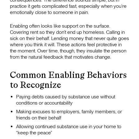
practice it gets complicated fast, especially when you’re
emotionally close to someone in pain.
Enabling often looks like support on the surface.
Covering rent so they don’t end up homeless. Calling in
sick on their behalf. Lending money that never quite goes
where you think it will. These actions feel protective in
the moment. Over time, though, they insulate the person
from the natural feedback that motivates change.
Common Enabling Behaviors
to Recognize
Paying debts caused by substance use without
conditions or accountability
Making excuses to employers, family members, or
friends on their behalf
Allowing continued substance use in your home to
“keep the peace”