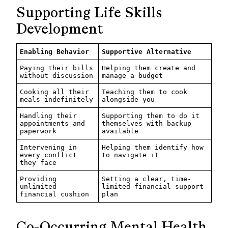
Supporting Life Skills
Development
Enabling Behavior
Supportive Alternative
Paying their bills
Helping them create and
without discussion
manage a budget
Cooking all their
Teaching them to cook
meals indefinitely
alongside you
Handling their
Supporting them to do it
appointments and
themselves with backup
paperwork
available
Intervening in
Helping them identify how
every conflict
to navigate it
they face
Providing
Setting a clear, time-
unlimited
limited financial support
financial cushion
plan
Co-Occurring Mental Health