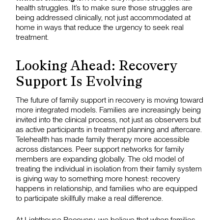
health struggles. It’s to make sure those struggles are
being addressed clinically, not just accommodated at
home in ways that reduce the urgency to seek real
treatment.
Looking Ahead: Recovery
Support Is Evolving
The future of family support in recovery is moving toward
more integrated models. Families are increasingly being
invited into the clinical process, not just as observers but
as active participants in treatment planning and aftercare.
Telehealth has made family therapy more accessible
across distances. Peer support networks for family
members are expanding globally. The old model of
treating the individual in isolation from their family system
is giving way to something more honest: recovery
happens in relationship, and families who are equipped
to participate skillfully make a real difference.
At
Lighthouse Recovery
, we believe that when families