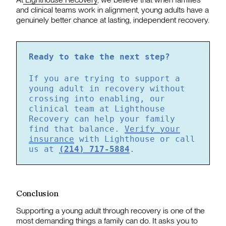
and clinical teams work in alignment, young adults have a
genuinely better chance at lasting, independent recovery.
Ready to take the next step?
If you are trying to support a
young adult in recovery without
crossing into enabling, our
clinical team at Lighthouse
Recovery can help your family
find that balance.
Verify your
insurance
with Lighthouse or call
us at
(214) 717-5884
.
Conclusion
Supporting a young adult through recovery is one of the
most demanding things a family can do. It asks you to