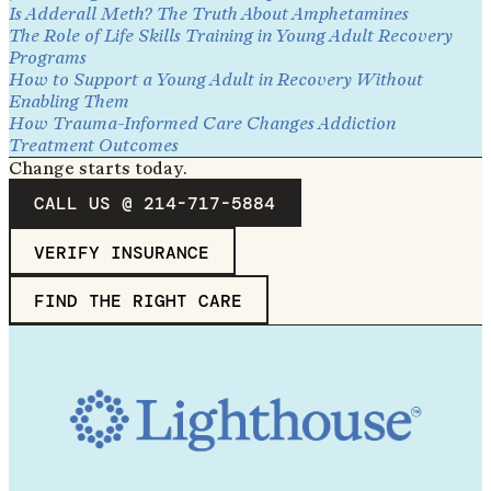
Is Adderall Meth? The Truth About Amphetamines
The Role of Life Skills Training in Young Adult Recovery
Programs
How to Support a Young Adult in Recovery Without
Enabling Them
How Trauma-Informed Care Changes Addiction
Treatment Outcomes
Change starts today.
CALL US @ 214-717-5884
VERIFY INSURANCE
FIND THE RIGHT CARE