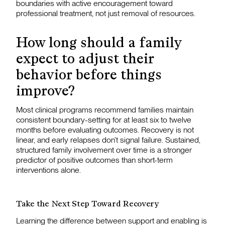
boundaries with active encouragement toward
professional treatment, not just removal of resources.
How long should a family
expect to adjust their
behavior before things
improve?
Most clinical programs recommend families maintain
consistent boundary-setting for at least six to twelve
months before evaluating outcomes. Recovery is not
linear, and early relapses don’t signal failure. Sustained,
structured family involvement over time is a stronger
predictor of positive outcomes than short-term
interventions alone.
Take the Next Step Toward Recovery
Learning the difference between support and enabling is