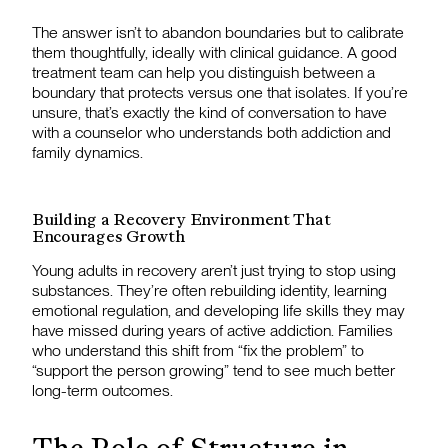
The answer isn’t to abandon boundaries but to calibrate
them thoughtfully, ideally with clinical guidance. A good
treatment team can help you distinguish between a
boundary that protects versus one that isolates. If you’re
unsure, that’s exactly the kind of conversation to have
with a counselor who understands both addiction and
family dynamics.
Building a Recovery Environment That
Encourages Growth
Young adults in recovery aren’t just trying to stop using
substances. They’re often rebuilding identity, learning
emotional regulation, and developing life skills they may
have missed during years of active addiction. Families
who understand this shift from “fix the problem” to
“support the person growing” tend to see much better
long-term outcomes.