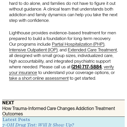
hard to do alone, and families do not have to figure it out
without guidance. A clinical team that understands both
addiction and family dynamics can help you take the next
step with confidence.
Lighthouse provides evidence-based treatment for men
prepared to build a foundation for long-term recovery.
Our programs include
Partial Hospitalization (PHP)
,
Intensive Outpatient (IOP)
, and
Extended Care Treatment
,
all designed with small group sizes, individualized care,
high accountability, and integrated psychiatric support
where needed. Please call us at
(214) 717-5884
,
verify
your insurance
to understand your coverage options, or
take a short online assessment
to get started.
NEXT
How Trauma-Informed Care Changes Addiction Treatment
Outcomes
Latest Posts
7-OH Drug Test: Will It Show Up?