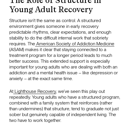
The Role of Structure in
Young Adult Recovery
Structure isn’t the same as control. A structured
environment gives someone in early recovery
predictable rhythms, clear expectations, and enough
stability to do the difficult internal work that sobriety
requires. The
American Society of Addiction Medicine
(ASAM) makes it clear that staying connected to a
treatment program for a longer period leads to much
better success. This extended support is especially
important for young adults who are dealing with both an
addiction and a mental health issue – like depression or
anxiety – at the exact same time.
At
Lighthouse Recovery
, we’ve seen this play out
repeatedly. Young adults who have a structured program,
combined with a family system that reinforces (rather
than undermines) that structure, tend to graduate not just
sober but genuinely capable of independent living. The
two have to work together.