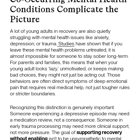
Conditions Complicate the
Picture
A lot of young adults in recovery are also quietly
struggling with mental health issues like anxiety,
depression, or trauma.
Studies
have shown that if you
leave these mental health problems untreated, it is
almost impossible for someone to stay sober long-term.
For parents and families, this means that when your
young adult looks ‘lazy,’ unmotivated, or keeps making
bad choices, they might not just be acting out. Those
behaviors are often direct symptoms of deep emotional
pain that requires real medical help, not just tougher rules
or stricter boundaries.
Recognizing this distinction is genuinely important.
Someone experiencing a depressive episode may need
a medication review, not a consequence. Someone in
early trauma processing may need more clinical support,
not more pressure. The goal of
supporting recovery
without enabling
isn’t to be unsympathetic to mental