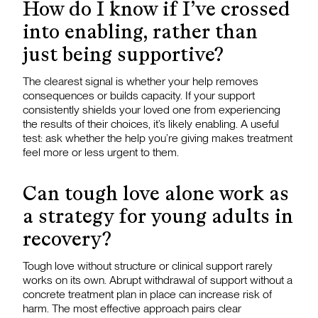
How do I know if I’ve crossed
into enabling, rather than
just being supportive?
The clearest signal is whether your help removes
consequences or builds capacity. If your support
consistently shields your loved one from experiencing
the results of their choices, it’s likely enabling. A useful
test: ask whether the help you’re giving makes treatment
feel more or less urgent to them.
Can tough love alone work as
a strategy for young adults in
recovery?
Tough love without structure or clinical support rarely
works on its own. Abrupt withdrawal of support without a
concrete treatment plan in place can increase risk of
harm. The most effective approach pairs clear