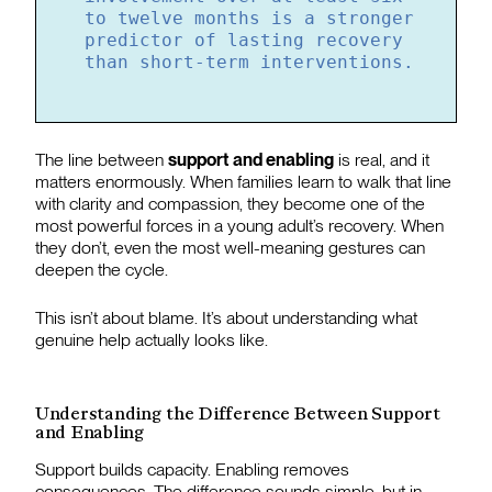
to twelve months is a stronger
predictor of lasting recovery
than short-term interventions.
The line between
support and enabling
is real, and it
matters enormously. When families learn to walk that line
with clarity and compassion, they become one of the
most powerful forces in a young adult’s recovery. When
they don’t, even the most well-meaning gestures can
deepen the cycle.
This isn’t about blame. It’s about understanding what
genuine help actually looks like.
Understanding the Difference Between Support
and Enabling
Support builds capacity. Enabling removes
consequences. The difference sounds simple, but in