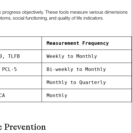
k progress objectively. These tools measure various dimensions
s, social functioning, and quality of life indicators.
Measurement Frequency
0, TLFB
Weekly to Monthly
 PCL-5
Bi-weekly to Monthly
Monthly to Quarterly
CA
Monthly
 Prevention