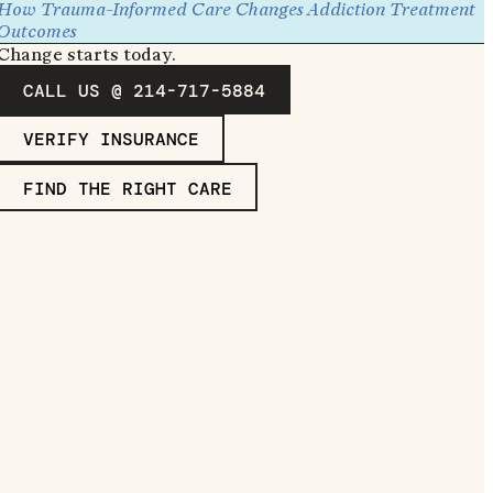
How Trauma-Informed Care Changes Addiction Treatment
Outcomes
Change starts today.
CALL US @ 214-717-5884
VERIFY INSURANCE
FIND THE RIGHT CARE