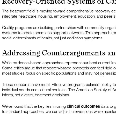
Recovery-Oriented Systems of Ca
The treatment field is moving toward comprehensive recovery ec
integrate healthcare, housing, employment, education, and peer s
Quality programs are building partnerships with community organiz
systems to create seamless support networks. This approach rec
social determinants of health, not just addiction symptoms.
Addressing Counterarguments an
While evidence-based approaches represent our best current kno
Some critics argue that research-based protocols can feel rigid or f
most studies focus on specific populations and may not generaliz
These concerns have merit. Effective programs balance fidelity to 
individual needs and cultural contexts. The
American Society of A
inform, not dictate, treatment decisions.
We’ve found that the key lies in using
clinical outcomes
data to g
to standard approaches, we can adjust interventions while maint