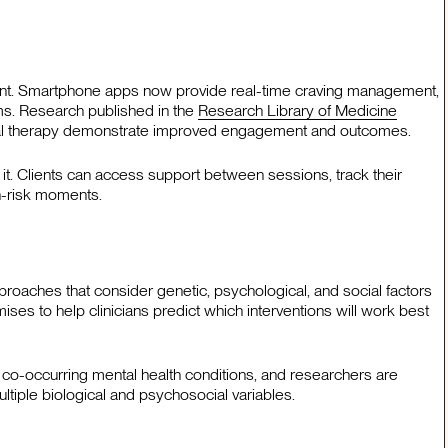
ment. Smartphone apps now provide real-time craving management,
ms. Research published in the
Research Library of Medicine
tional therapy demonstrate improved engagement and outcomes.
t. Clients can access support between sessions, track their
gh-risk moments.
proaches that consider genetic, psychological, and social factors
mises to help clinicians predict which interventions will work best
 co-occurring mental health conditions, and researchers are
tiple biological and psychosocial variables.