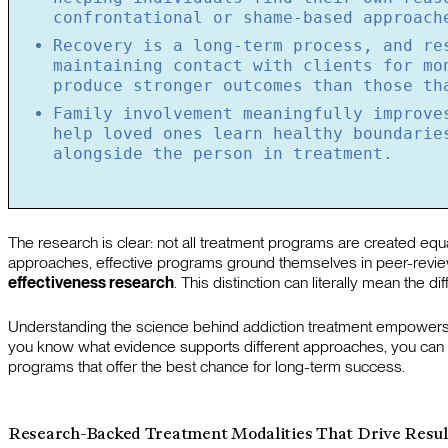
confrontational or shame-based approach
Recovery is a long-term process, and re
maintaining contact with clients for mo
produce stronger outcomes than those th
Family involvement meaningfully improve
help loved ones learn healthy boundarie
alongside the person in treatment.
The research is clear: not all treatment programs are created equ
approaches, effective programs ground themselves in peer-revi
effectiveness research
. This distinction can literally mean the
Understanding the science behind addiction treatment empowers 
you know what evidence supports different approaches, you can as
programs that offer the best chance for long-term success.
Research-Backed Treatment Modalities That Drive Resul