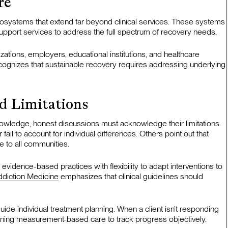
re
osystems that extend far beyond clinical services. These systems
upport services to address the full spectrum of recovery needs.
ations, employers, educational institutions, and healthcare
ognizes that sustainable recovery requires addressing underlying
d Limitations
wledge, honest discussions must acknowledge their limitations.
ail to account for individual differences. Others point out that
e to all communities.
evidence-based practices with flexibility to adapt interventions to
ddiction Medicine
emphasizes that clinical guidelines should
uide individual treatment planning. When a client isn’t responding
aining measurement-based care to track progress objectively.