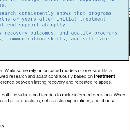
es.
search consistently shows that programs
nths or years after initial treatment
at end support abruptly.
s recovery outcomes, and quality programs
s, communication skills, and self-care
al. While some rely on outdated models or one-size-fits-all
ewed research and adapt continuously based on
treatment
 difference between lasting recovery and repeated relapses.
both individuals and families to make informed decisions. When
k better questions, set realistic expectations, and choose
ts