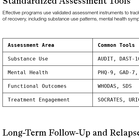
Standardized Assessment Tools
Effective programs use validated assessment instruments to trac
of recovery, including substance use patterns, mental health symptom
Assessment Area
Common Tools
Substance Use
AUDIT, DAST-1
Mental Health
PHQ-9, GAD-7,
Functional Outcomes
WHODAS, SDS
Treatment Engagement
SOCRATES, URI
Long-Term Follow-Up and Relapse