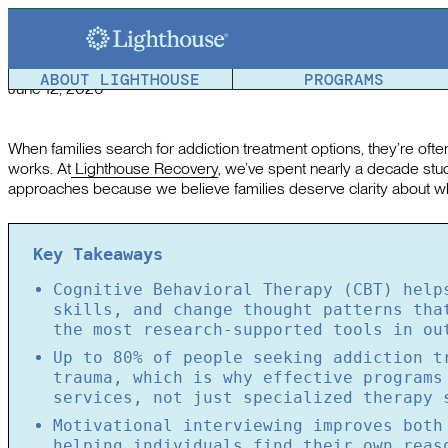
The Science Behind Effective Outpatient Addiction Trea
Article reviewed by a member of the
Lighthouse Team
.
ABOUT LIGHTHOUSE
PROGRAMS
June 12, 2026
When families search for addiction treatment options, they’re oft
works. At
Lighthouse Recovery
, we’ve spent nearly a decade st
approaches because we believe families deserve clarity about wh
Key Takeaways
Cognitive Behavioral Therapy (CBT) help
skills, and change thought patterns tha
the most research-supported tools in ou
Up to 80% of people seeking addiction t
trauma, which is why effective programs
services, not just specialized therapy 
Motivational interviewing improves both
helping individuals find their own reas