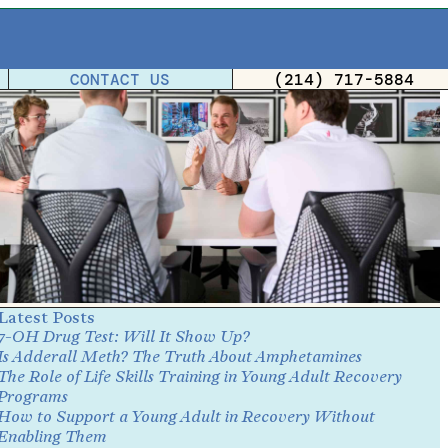
CONTACT US
(214) 717-5884
Latest Posts
7-OH Drug Test: Will It Show Up?
Is Adderall Meth? The Truth About Amphetamines
The Role of Life Skills Training in Young Adult Recovery
Programs
How to Support a Young Adult in Recovery Without
Enabling Them