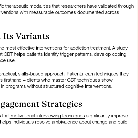
fic therapeutic modalities that researchers have validated through
interventions with measurable outcomes documented across
 Its Variants
e most effective interventions for addiction treatment. A study
 CBT helps patients identify trigger patterns, develop coping
nce use.
practical, skills-based approach. Patients learn techniques they
his firsthand – clients who master CBT techniques show
 in programs without structured cognitive interventions.
ngagement Strategies
 that
motivational interviewing techniques
significantly improve
 helps individuals resolve ambivalence about change and build