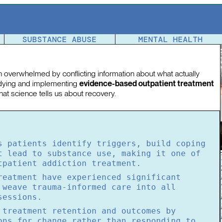
tment
SUBSTANCE ABUSE
MENTAL HEALTH
en overwhelmed by conflicting information about what actually
udying and implementing
evidence-based outpatient treatment
at science tells us about recovery.
s patients identify triggers, build coping
t lead to substance use, making it one of
tpatient addiction treatment.
reatment have experienced significant
 weave trauma-informed care into all
sessions.
 treatment retention and outcomes by
ons for change rather than responding to