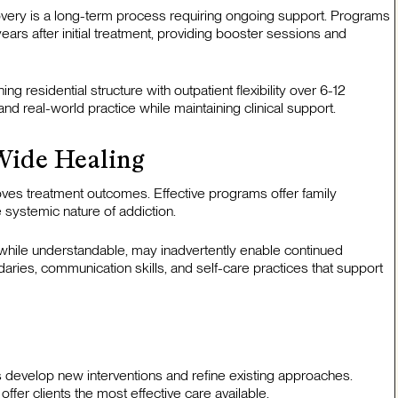
overy is a long-term process requiring ongoing support. Programs
ears after initial treatment, providing booster sessions and
residential structure with outpatient flexibility over 6-12
nd real-world practice while maintaining clinical support.
Wide Healing
oves treatment outcomes. Effective programs offer family
 systemic nature of addiction.
 while understandable, may inadvertently enable continued
aries, communication skills, and self-care practices that support
s develop new interventions and refine existing approaches.
er clients the most effective care available.