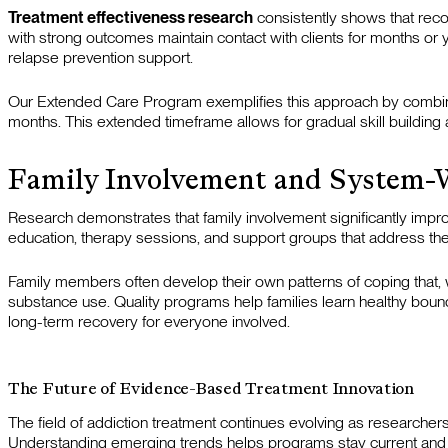
Treatment effectiveness research
consistently shows that rec
with strong outcomes maintain contact with clients for months or y
relapse prevention support.
Our Extended Care Program exemplifies this approach by combining 
months. This extended timeframe allows for gradual skill building a
Family Involvement and System-
Research demonstrates that family involvement significantly impr
education, therapy sessions, and support groups that address the
Family members often develop their own patterns of coping that,
substance use. Quality programs help families learn healthy bound
long-term recovery for everyone involved.
The Future of Evidence-Based Treatment Innovation
The field of addiction treatment continues evolving as researcher
Understanding emerging trends helps programs stay current and off