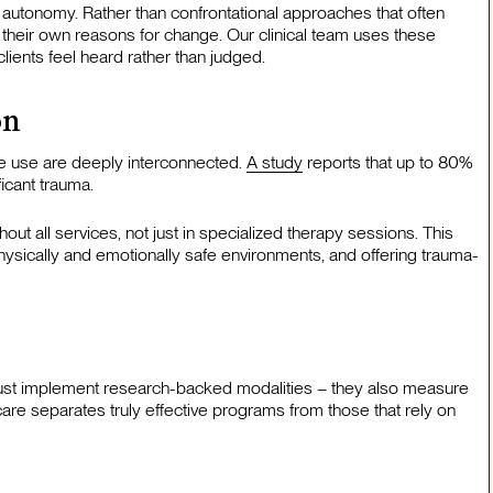
ent autonomy. Rather than confrontational approaches that often
their own reasons for change. Our clinical team uses these
ients feel heard rather than judged.
on
e use are deeply interconnected.
A study
reports that up to 80%
icant trauma.
t all services, not just in specialized therapy sessions. This
physically and emotionally safe environments, and offering trauma-
ust implement research-backed modalities – they also measure
care separates truly effective programs from those that rely on