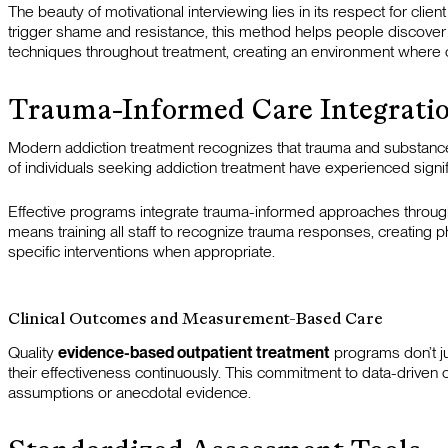
The beauty of motivational interviewing lies in its respect for cli
trigger shame and resistance, this method helps people discover 
techniques throughout treatment, creating an environment where cl
Trauma-Informed Care Integrati
Modern addiction treatment recognizes that trauma and substanc
of individuals seeking addiction treatment have experienced signif
Effective programs integrate trauma-informed approaches throughou
means training all staff to recognize trauma responses, creating 
specific interventions when appropriate.
Clinical Outcomes and Measurement-Based Care
Quality
evidence-based outpatient treatment
programs don’t j
their effectiveness continuously. This commitment to data-driven 
assumptions or anecdotal evidence.