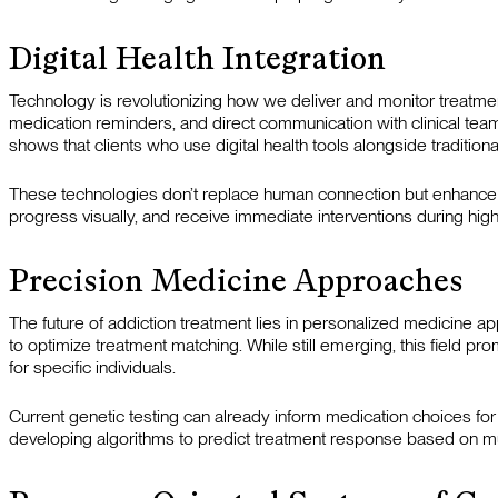
Digital Health Integration
Technology is revolutionizing how we deliver and monitor treat
medication reminders, and direct communication with clinical tea
shows that clients who use digital health tools alongside tradi
These technologies don’t replace human connection but enhance i
progress visually, and receive immediate interventions during hi
Precision Medicine Approaches
The future of addiction treatment lies in personalized medicine ap
to optimize treatment matching. While still emerging, this field pro
for specific individuals.
Current genetic testing can already inform medication choices for
developing algorithms to predict treatment response based on mul