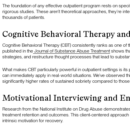
The foundation of any effective outpatient program rests on speci
rigorous studies. These aren’t theoretical approaches, they’re 
thousands of patients.
Cognitive Behavioral Therapy and
Cognitive Behavioral Therapy (CBT) consistently ranks as one of th
published in the
Journal of Substance Abuse Treatment
shows that
strategies, and restructure thought processes that lead to substa
What makes CBT particularly powerful in outpatient settings is its 
can immediately apply in real-world situations. We’ve observed t
significantly higher rates of sustained sobriety compared to those
Motivational Interviewing and E
Research from the National Institute on Drug Abuse demonstrates
treatment retention and outcomes. This client-centered approach
intrinsic motivation for recovery.