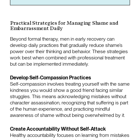
Practical Strategies for Managing Shame and
Embarrassment Daily
Beyond formal therapy, men in early recovery can
develop daily practices that gradually reduce shame’s
power over their thinking and behavior. These strategies
work best when combined with professional treatment
but can be implemented immediately.
Develop Self-Compassion Practices
Self-compassion involves treating yourself with the same
kindness you would show a good friend facing similar
struggles. This means acknowledging mistakes without
character assassination, recognizing that suffering is part
of the human experience, and practicing mindful
awareness of shame without being overwhelmed by it.
Create Accountability Without Self-Attack
Healthy accountability focuses on learning from mistakes