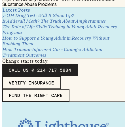
Substance Abuse Problems
Latest Posts
7-OH Drug Test: Will It Show Up?
Is Adderall Meth? The Truth About Amphetamines
The Role of Life Skills Training in Young Adult Recovery
Programs
How to Support a Young Adult in Recovery Without
Enabling Them
How Trauma-Informed Care Changes Addiction
Treatment Outcomes
Change starts today.
CALL US @ 214-717-5884
VERIFY INSURANCE
FIND THE RIGHT CARE