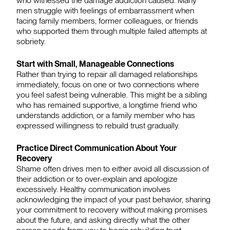
who witnessed the damage addiction caused. Many
men struggle with feelings of embarrassment when
facing family members, former colleagues, or friends
who supported them through multiple failed attempts at
sobriety.
Start with Small, Manageable Connections
Rather than trying to repair all damaged relationships
immediately, focus on one or two connections where
you feel safest being vulnerable. This might be a sibling
who has remained supportive, a longtime friend who
understands addiction, or a family member who has
expressed willingness to rebuild trust gradually.
Practice Direct Communication About Your
Recovery
Shame often drives men to either avoid all discussion of
their addiction or to over-explain and apologize
excessively. Healthy communication involves
acknowledging the impact of your past behavior, sharing
your commitment to recovery without making promises
about the future, and asking directly what the other