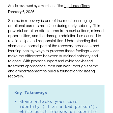
Article reviewed by a member of the
Lighthouse Team
.
February 6, 2026
Shame in recovery is one of the most challenging
emotional barriers men face during early sobriety. This
powerful emotion often stems from past actions, missed
opportunities, and the damage addiction has caused to
relationships and responsibilities. Understanding that
shame is a normal part of the recovery process – and
learning healthy ways to process these feelings – can
make the difference between sustained sobriety and
relapse. With proper support and evidence-based
treatment approaches, men can work through shame
and embarrassment to build a foundation for lasting
recovery.
Key Takeaways
Shame attacks your core
identity (‘I am a bad person’),
while guilt focuses on specific