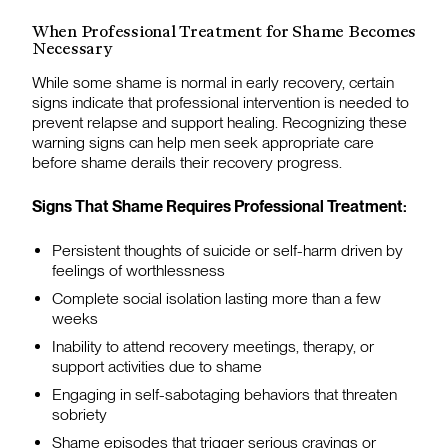
When Professional Treatment for Shame Becomes
Necessary
While some shame is normal in early recovery, certain
signs indicate that professional intervention is needed to
prevent relapse and support healing. Recognizing these
warning signs can help men seek appropriate care
before shame derails their recovery progress.
Signs That Shame Requires Professional Treatment:
Persistent thoughts of suicide or self-harm driven by
feelings of worthlessness
Complete social isolation lasting more than a few
weeks
Inability to attend recovery meetings, therapy, or
support activities due to shame
Engaging in self-sabotaging behaviors that threaten
sobriety
Shame episodes that trigger serious cravings or