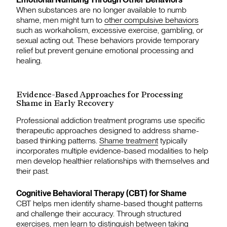
When substances are no longer available to numb
shame, men might turn to
other compulsive behaviors
such as workaholism, excessive exercise, gambling, or
sexual acting out. These behaviors provide temporary
relief but prevent genuine emotional processing and
healing.
Evidence-Based Approaches for Processing
Shame in Early Recovery
Professional addiction treatment programs use specific
therapeutic approaches designed to address shame-
based thinking patterns.
Shame treatment
typically
incorporates multiple evidence-based modalities to help
men develop healthier relationships with themselves and
their past.
Cognitive Behavioral Therapy (CBT) for Shame
CBT helps men identify shame-based thought patterns
and challenge their accuracy. Through structured
exercises, men learn to distinguish between taking