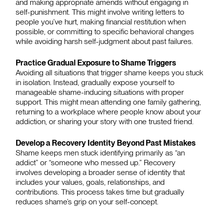
and making appropriate amends without engaging in
self-punishment. This might involve writing letters to
people you’ve hurt, making financial restitution when
possible, or committing to specific behavioral changes
while avoiding harsh self-judgment about past failures.
Practice Gradual Exposure to Shame Triggers
Avoiding all situations that trigger shame keeps you stuck
in isolation. Instead, gradually expose yourself to
manageable shame-inducing situations with proper
support. This might mean attending one family gathering,
returning to a workplace where people know about your
addiction, or sharing your story with one trusted friend.
Develop a Recovery Identity Beyond Past Mistakes
Shame keeps men stuck identifying primarily as “an
addict” or “someone who messed up.” Recovery
involves developing a broader sense of identity that
includes your values, goals, relationships, and
contributions. This process takes time but gradually
reduces shame’s grip on your self-concept.