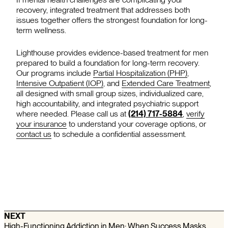
recovery, integrated treatment that addresses both
issues together offers the strongest foundation for long-
term wellness.
Lighthouse provides evidence-based treatment for men
prepared to build a foundation for long-term recovery.
Our programs include
Partial Hospitalization (PHP)
,
Intensive Outpatient (IOP)
, and
Extended Care Treatment
,
all designed with small group sizes, individualized care,
high accountability, and integrated psychiatric support
where needed. Please call us at
(214) 717-5884
,
verify
your insurance
to understand your coverage options, or
contact us
to schedule a confidential assessment.
NEXT
High-Functioning Addiction in Men: When Success Masks