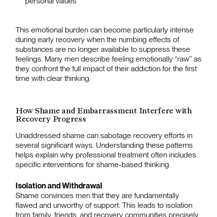
personal values
This emotional burden can become particularly intense
during early recovery when the numbing effects of
substances are no longer available to suppress these
feelings. Many men describe feeling emotionally “raw” as
they confront the full impact of their addiction for the first
time with clear thinking.
How Shame and Embarrassment Interfere with
Recovery Progress
Unaddressed shame can sabotage recovery efforts in
several significant ways. Understanding these patterns
helps explain why professional treatment often includes
specific interventions for shame-based thinking.
Isolation and Withdrawal
Shame convinces men that they are fundamentally
flawed and unworthy of support. This leads to isolation
from family, friends, and recovery communities precisely