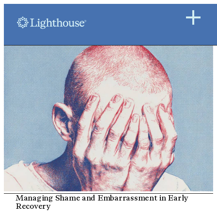
Managing Shame and Embarrassment in Early
Recovery