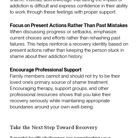
addiction is difficult and express confidence in their ability
to work through these feelings with proper support.
Focus on Present Actions Rather Than Past Mistakes
When discussing progress or setbacks, emphasize
current choices and efforts rather than rehashing past
failures. This helps reinforce a recovery identity based on
present actions rather than keeping the person stuck in
shame about their addiction history.
Encourage Professional Support
Family members cannot and should not try to be their
loved one’s primary source of shame treatment.
Encouraging therapy, support groups, and other
professional resources shows that you take their
recovery seriously while maintaining appropriate
boundaries around your own well-being.
Take the Next Step Toward Recovery
If mental health challenges are complicating your