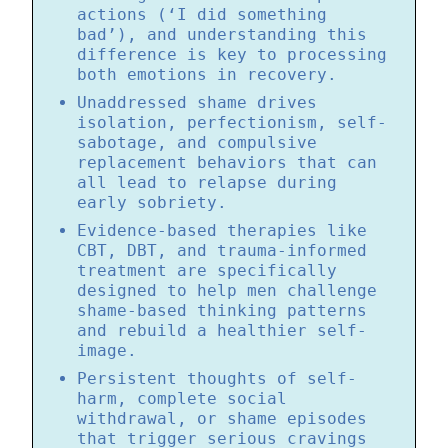
actions (‘I did something
bad’), and understanding this
difference is key to processing
both emotions in recovery.
Unaddressed shame drives
isolation, perfectionism, self-
sabotage, and compulsive
replacement behaviors that can
all lead to relapse during
early sobriety.
Evidence-based therapies like
CBT, DBT, and trauma-informed
treatment are specifically
designed to help men challenge
shame-based thinking patterns
and rebuild a healthier self-
image.
Persistent thoughts of self-
harm, complete social
withdrawal, or shame episodes
that trigger serious cravings