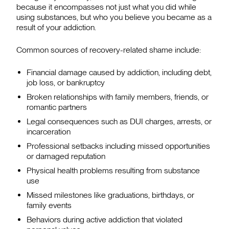
because it encompasses not just what you did while
using substances, but who you believe you became as a
result of your addiction.
Common sources of recovery-related shame include:
Financial damage caused by addiction, including debt,
job loss, or bankruptcy
Broken relationships with family members, friends, or
romantic partners
Legal consequences such as DUI charges, arrests, or
incarceration
Professional setbacks including missed opportunities
or damaged reputation
Physical health problems resulting from substance
use
Missed milestones like graduations, birthdays, or
family events
Behaviors during active addiction that violated