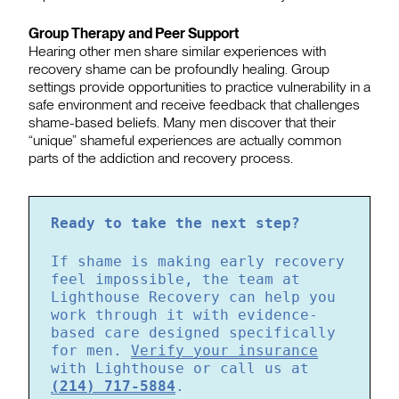
Group Therapy and Peer Support
Hearing other men share similar experiences with
recovery shame can be profoundly healing. Group
settings provide opportunities to practice vulnerability in a
safe environment and receive feedback that challenges
shame-based beliefs. Many men discover that their
“unique” shameful experiences are actually common
parts of the addiction and recovery process.
Ready to take the next step?
If shame is making early recovery
feel impossible, the team at
Lighthouse Recovery can help you
work through it with evidence-
based care designed specifically
for men.
Verify your insurance
with Lighthouse or call us at
(214) 717-5884
.