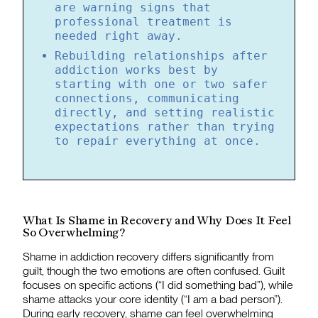
are warning signs that
professional treatment is
needed right away.
Rebuilding relationships after
addiction works best by
starting with one or two safer
connections, communicating
directly, and setting realistic
expectations rather than trying
to repair everything at once.
What Is Shame in Recovery and Why Does It Feel
So Overwhelming?
Shame in addiction recovery differs significantly from
guilt, though the two emotions are often confused. Guilt
focuses on specific actions (“I did something bad”), while
shame attacks your core identity (“I am a bad person”).
During early recovery, shame can feel overwhelming