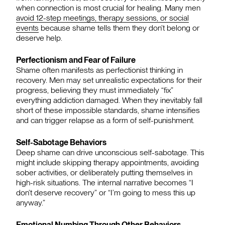
when connection is most crucial for healing. Many men
avoid 12-step meetings, therapy sessions, or social
events
because shame tells them they don’t belong or
deserve help.
Perfectionism and Fear of Failure
Shame often manifests as perfectionist thinking in
recovery. Men may set unrealistic expectations for their
progress, believing they must immediately “fix”
everything addiction damaged. When they inevitably fall
short of these impossible standards, shame intensifies
and can trigger relapse as a form of self-punishment.
Self-Sabotage Behaviors
Deep shame can drive unconscious self-sabotage. This
might include skipping therapy appointments, avoiding
sober activities, or deliberately putting themselves in
high-risk situations. The internal narrative becomes “I
don’t deserve recovery” or “I’m going to mess this up
anyway.”
Emotional Numbing Through Other Behaviors