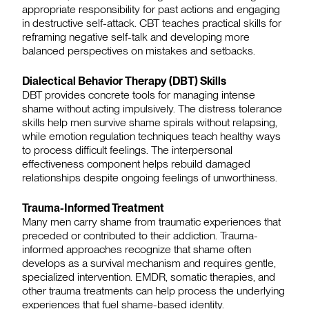
appropriate responsibility for past actions and engaging
in destructive self-attack. CBT teaches practical skills for
reframing negative self-talk and developing more
balanced perspectives on mistakes and setbacks.
Dialectical Behavior Therapy (DBT) Skills
DBT provides concrete tools for managing intense
shame without acting impulsively. The distress tolerance
skills help men survive shame spirals without relapsing,
while emotion regulation techniques teach healthy ways
to process difficult feelings. The interpersonal
effectiveness component helps rebuild damaged
relationships despite ongoing feelings of unworthiness.
Trauma-Informed Treatment
Many men carry shame from traumatic experiences that
preceded or contributed to their addiction. Trauma-
informed approaches recognize that shame often
develops as a survival mechanism and requires gentle,
specialized intervention. EMDR, somatic therapies, and
other trauma treatments can help process the underlying
experiences that fuel shame-based identity.