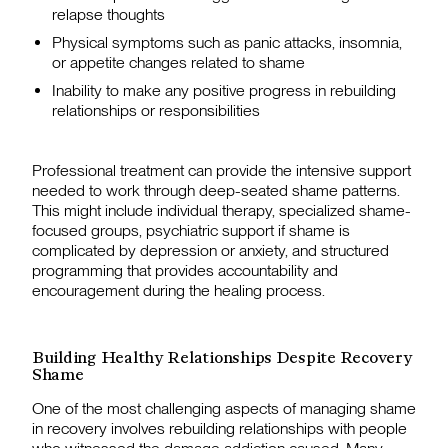
relapse thoughts
Physical symptoms such as panic attacks, insomnia,
or appetite changes related to shame
Inability to make any positive progress in rebuilding
relationships or responsibilities
Professional treatment can provide the intensive support
needed to work through deep-seated shame patterns.
This might include individual therapy, specialized shame-
focused groups, psychiatric support if shame is
complicated by depression or anxiety, and structured
programming that provides accountability and
encouragement during the healing process.
Building Healthy Relationships Despite Recovery
Shame
One of the most challenging aspects of managing shame
in recovery involves rebuilding relationships with people