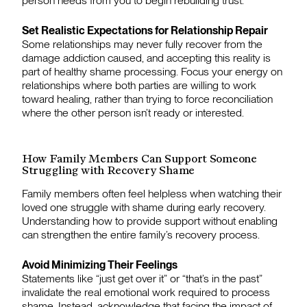
person needs from you to begin rebuilding trust.
Set Realistic Expectations for Relationship Repair
Some relationships may never fully recover from the
damage addiction caused, and accepting this reality is
part of healthy shame processing. Focus your energy on
relationships where both parties are willing to work
toward healing, rather than trying to force reconciliation
where the other person isn’t ready or interested.
How Family Members Can Support Someone
Struggling with Recovery Shame
Family members often feel helpless when watching their
loved one struggle with shame during early recovery.
Understanding how to provide support without enabling
can strengthen the entire family’s recovery process.
Avoid Minimizing Their Feelings
Statements like “just get over it” or “that’s in the past”
invalidate the real emotional work required to process
shame. Instead, acknowledge that facing the impact of