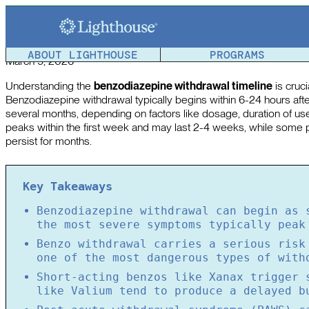
How Long Does Benzo Withdrawal Last? Benzodiazepine 
Article reviewed by a member of the
Lighthouse Team
.
ABOUT LIGHTHOUSE
PROGRAMS
March 9, 2026
Understanding the
benzodiazepine withdrawal timeline
is cruc
Benzodiazepine withdrawal typically begins within 6-24 hours aft
several months, depending on factors like dosage, duration of use
peaks within the first week and may last 2-4 weeks, while some
persist for months.
Key Takeaways
Benzodiazepine withdrawal can begin as 
the most severe symptoms typically peak
Benzo withdrawal carries a serious risk
one of the most dangerous types of with
Short-acting benzos like Xanax trigger 
like Valium tend to produce a delayed b