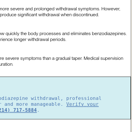
th more severe and prolonged withdrawal symptoms. However,
produce significant withdrawal when discontinued.
e how quickly the body processes and eliminates benzodiazepines.
rience longer withdrawal periods.
more severe symptoms than a gradual taper. Medical supervision
ration.
odiazepine withdrawal, professional
er and more manageable.
Verify your
214) 717-5884
.