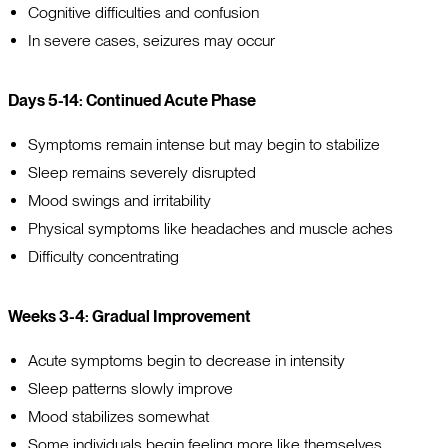
Cognitive difficulties and confusion
In severe cases, seizures may occur
Days 5-14: Continued Acute Phase
Symptoms remain intense but may begin to stabilize
Sleep remains severely disrupted
Mood swings and irritability
Physical symptoms like headaches and muscle aches
Difficulty concentrating
Weeks 3-4: Gradual Improvement
Acute symptoms begin to decrease in intensity
Sleep patterns slowly improve
Mood stabilizes somewhat
Some individuals begin feeling more like themselves