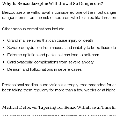
Why Is Benzodiazepine Withdrawal So Dangerous?
Benzodiazepine withdrawal is considered one of the most dangero
danger stems from the risk of seizures, which can be life-threaten
Other serious complications include:
Grand mal seizures that can cause injury or death
Severe dehydration from nausea and inability to keep fluids d
Extreme agitation and panic that can lead to self-harm
Cardiovascular complications from severe anxiety
Delirium and hallucinations in severe cases
Professional medical supervision is strongly recommended for a
been taking them regularly for more than a few weeks or at highe
Medical Detox vs. Tapering for Benzo Withdrawal Timeli