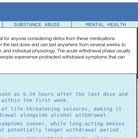
Detox Timeline
SUBSTANCE ABUSE
MENTAL HEALTH
ial for anyone considering detox from these medications.
er the last dose and can last anywhere from several weeks to
, and individual physiology. The acute withdrawal phase usually
 people experience protracted withdrawal symptoms that can
soon as 6-24 hours after the last dose and
 within the first week.
 of life-threatening seizures, making it
drawal alongside alcohol withdrawal.
symptoms sooner, while long-acting benzos
ut potentially longer withdrawal period.