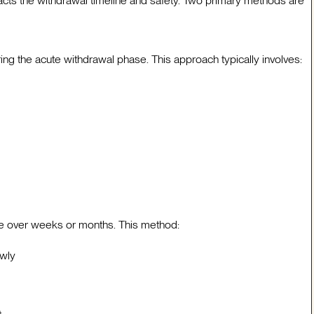
acts the withdrawal timeline and safety. Two primary methods are
ng the acute withdrawal phase. This approach typically involves:
se over weeks or months. This method:
owly