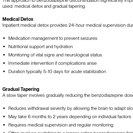
The approach to benzodiazepine discontinuation significantly imp
used: medical detox and gradual tapering.
Medical Detox
Inpatient medical detox provides 24-hour medical supervision duri
Medication management to prevent seizures
Nutritional support and hydration
Monitoring of vital signs and neurological status
Immediate intervention if complications arise
Duration typically 5-10 days for acute stabilization
Gradual Tapering
A slow taper involves gradually reducing the benzodiazepine do
Reduces withdrawal severity by allowing the brain to adapt sl
May take 6 months to 2 years depending on individual factors
Requires medical supervision and regular monitoring