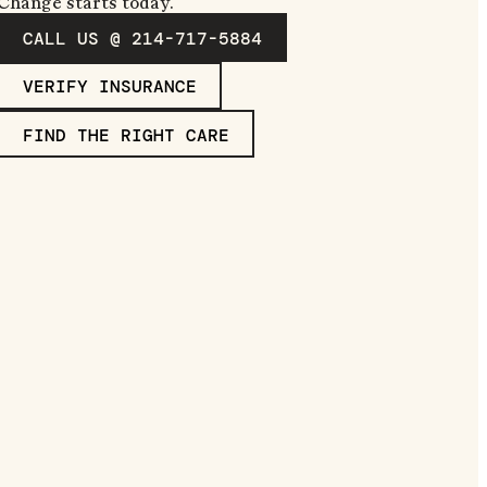
Change starts today.
CALL US @ 214-717-5884
VERIFY INSURANCE
FIND THE RIGHT CARE