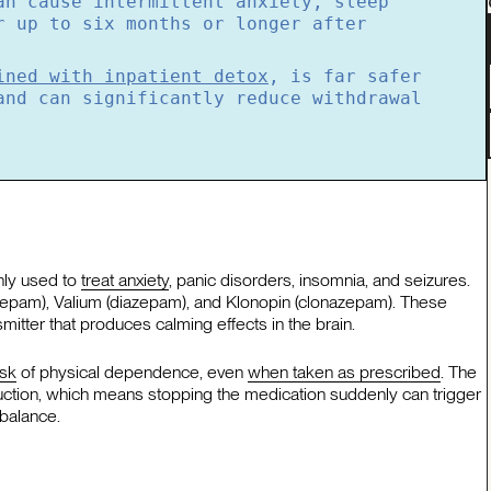
an cause intermittent anxiety, sleep
r up to six months or longer after
ined with inpatient detox
, is far safer
and can significantly reduce withdrawal
nly used to
treat anxiety
, panic disorders, insomnia, and seizures.
azepam), Valium (diazepam), and Klonopin (clonazepam). These
tter that produces calming effects in the brain.
isk
of physical dependence, even
when taken as prescribed
. The
uction, which means stopping the medication suddenly can trigger
balance.