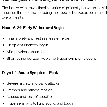
The benzo withdrawal timeline varies significantly between individ
influence this timeline, including the specific benzodiazepine used
overall health.
Hours 6-24: Early Withdrawal Begins
Initial anxiety and restlessness emerge
Sleep disturbances begin
Mild physical discomfort
Short-acting benzos like Xanax trigger symptoms sooner
Days 1-4: Acute Symptoms Peak
Severe anxiety and panic attacks
Tremors and muscle tension
Nausea and loss of appetite
Hypersensitivity to light, sound, and touch