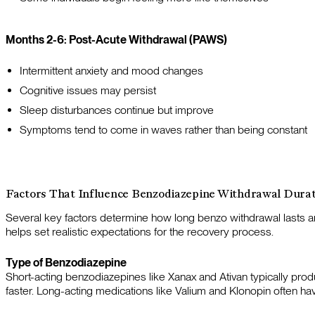
Months 2-6: Post-Acute Withdrawal (PAWS)
Intermittent anxiety and mood changes
Cognitive issues may persist
Sleep disturbances continue but improve
Symptoms tend to come in waves rather than being constant
Factors That Influence Benzodiazepine Withdrawal Dura
Several key factors determine how long benzo withdrawal last
helps set realistic expectations for the recovery process.
Type of Benzodiazepine
Short-acting benzodiazepines like Xanax and Ativan typically pr
faster. Long-acting medications like Valium and Klonopin often ha