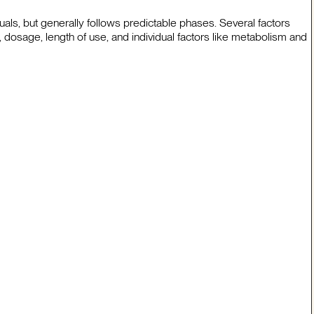
uals, but generally follows predictable phases. Several factors
, dosage, length of use, and individual factors like metabolism and