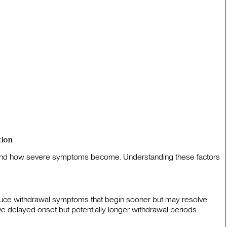
tion
s and how severe symptoms become. Understanding these factors
oduce withdrawal symptoms that begin sooner but may resolve
ve delayed onset but potentially longer withdrawal periods.