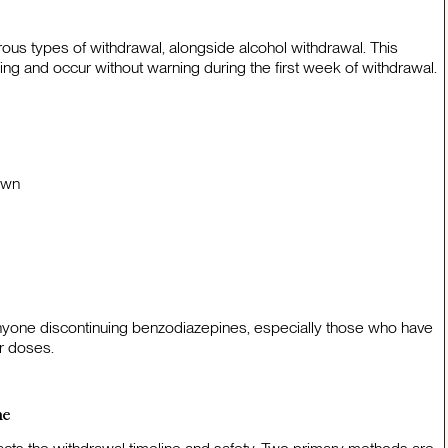
us types of withdrawal, alongside alcohol withdrawal. This
ing and occur without warning during the first week of withdrawal.
own
nyone discontinuing benzodiazepines, especially those who have
r doses.
ne