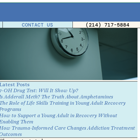
CONTACT US
(214) 717-5884
Latest Posts
7-OH Drug Test: Will It Show Up?
Is Adderall Meth? The Truth About Amphetamines
The Role of Life Skills Training in Young Adult Recovery
Programs
How to Support a Young Adult in Recovery Without
Enabling Them
How Trauma-Informed Care Changes Addiction Treatment
Outcomes