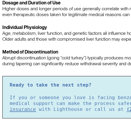
Dosage and Duration of Use
Higher doses and longer periods of use generally correlate wi
even therapeutic doses taken for legitimate medical reasons can 
Individual Physiology
Age, metabolism, liver function, and genetic factors all influenc
Older adults and those with compromised liver function may expe
Method of Discontinuation
Abrupt discontinuation (going “cold turkey”) typically produces 
during tapering can significantly reduce withdrawal severity and du
Ready to take the next step?
If you or someone you love is facing benz
medical support can make the process saf
insurance
with Lighthouse or call us at
(