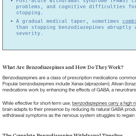
Post-acute withdrawal syndrome (PAWS) c
problems, and cognitive difficulties fo
stopping.
A gradual medical taper, sometimes
comb
than stopping benzodiazepines abruptly 
severity.
What Are Benzodiazepines and How Do They Work?
Benzodiazepines are a class of prescription medications commo
Popular benzodiazepines include Xanax (alprazolam), Ativan (lor
medications work by enhancing the effects of GABA, a neurotransmi
While effective for short-term use,
benzodiazepines carry a high r
brain adapts to their presence by reducing its natural GABA prod
withdrawal symptoms as the nervous system struggles to regain 
The Complete Benzodiazepine Withdrawal Timeline