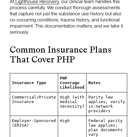
At
Lighthouse Recovery
, our clinical team handles this
process carefully. We conduct thorough assessments
that capture not just the substance use history but also
co-occurring conditions, trauma history, and functional
impairment. This documentation matters, and we take it
seriously.
Common Insurance Plans
That Cover PHP
PHP
Insurance Type
Coverage
Notes
Likelihood
Commercial/Private
High (with
Parity law
Insurance
medical
applies; verify
necessity)
in-network
providers
Employer-Sponsored
High
Federal parity
(ERISA)
law applies;
plan documents
vary