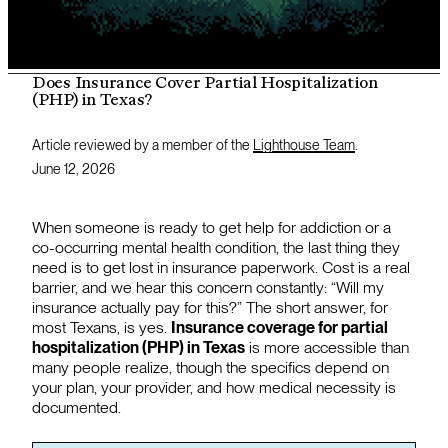
Does Insurance Cover Partial Hospitalization
(PHP) in Texas?
Article reviewed by a member of the
Lighthouse Team
.
June 12, 2026
When someone is ready to get help for addiction or a
co-occurring mental health condition, the last thing they
need is to get lost in insurance paperwork. Cost is a real
barrier, and we hear this concern constantly: “Will my
insurance actually pay for this?” The short answer, for
most Texans, is yes.
Insurance coverage for partial
hospitalization (PHP) in Texas
is more accessible than
many people realize, though the specifics depend on
your plan, your provider, and how medical necessity is
documented.