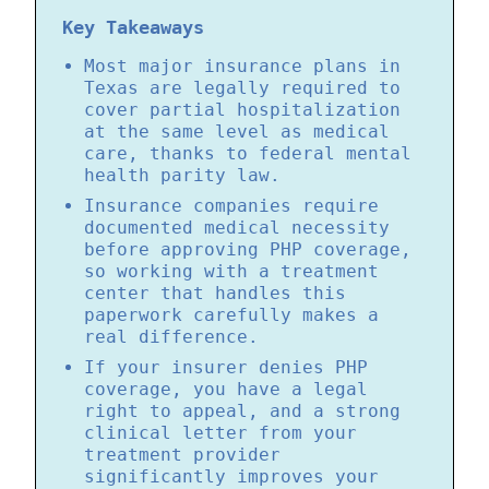
Key Takeaways
Most major insurance plans in
Texas are legally required to
cover partial hospitalization
at the same level as medical
care, thanks to federal mental
health parity law.
Insurance companies require
documented medical necessity
before approving PHP coverage,
so working with a treatment
center that handles this
paperwork carefully makes a
real difference.
If your insurer denies PHP
coverage, you have a legal
right to appeal, and a strong
clinical letter from your
treatment provider
significantly improves your