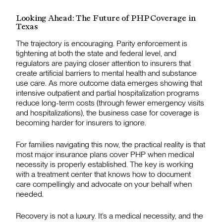
Looking Ahead: The Future of PHP Coverage in
Texas
The trajectory is encouraging. Parity enforcement is
tightening at both the state and federal level, and
regulators are paying closer attention to insurers that
create artificial barriers to mental health and substance
use care. As more outcome data emerges showing that
intensive outpatient and partial hospitalization programs
reduce long-term costs (through fewer emergency visits
and hospitalizations), the business case for coverage is
becoming harder for insurers to ignore.
For families navigating this now, the practical reality is that
most major insurance plans cover PHP when medical
necessity is properly established. The key is working
with a treatment center that knows how to document
care compellingly and advocate on your behalf when
needed.
Recovery is not a luxury. It’s a medical necessity, and the