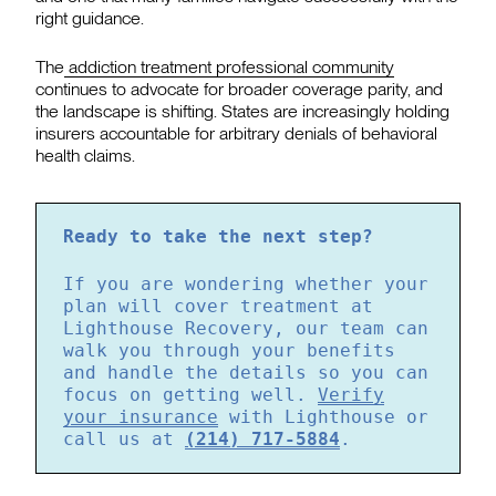
right guidance.
The
addiction treatment professional community
continues to advocate for broader coverage parity, and
the landscape is shifting. States are increasingly holding
insurers accountable for arbitrary denials of behavioral
health claims.
Ready to take the next step?
If you are wondering whether your
plan will cover treatment at
Lighthouse Recovery, our team can
walk you through your benefits
and handle the details so you can
focus on getting well.
Verify
your insurance
with Lighthouse or
call us at
(214) 717-5884
.