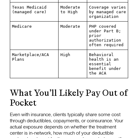
Texas Medicaid
Moderate
Coverage varies
(managed care)
to High
by managed care
organization
Medicare
Moderate
PHP covered
under Part B;
prior
authorization
often required
Marketplace/ACA
High
Behavioral
Plans
health is an
essential
benefit under
the ACA
What You’ll Likely Pay Out of
Pocket
Even with insurance, clients typically share some cost
through deductibles, copayments, or coinsurance. Your
actual exposure depends on whether the treatment
center is in-network, how much of your deductible