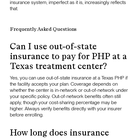
insurance system, imperfect as it is, increasingly reflects
that.
Frequently Asked Questions
Can I use out-of-state
insurance to pay for PHP at a
Texas treatment center?
Yes, you can use out-of-state insurance at a Texas PHP if
the facility accepts your plan. Coverage depends on
whether the center is in-network or out-of-network under
your specific policy. Out-of-network benefits often still
apply, though your cost-sharing percentage may be
higher. Always verify benefits directly with your insurer
before enrolling.
How long does insurance