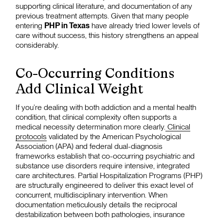
supporting clinical literature, and documentation of any
previous treatment attempts. Given that many people
entering
PHP in Texas
have already tried lower levels of
care without success, this history strengthens an appeal
considerably.
Co-Occurring Conditions
Add Clinical Weight
If you’re dealing with both addiction and a mental health
condition, that clinical complexity often supports a
medical necessity determination more clearly.
Clinical
protocols
validated by the American Psychological
Association (APA) and federal dual-diagnosis
frameworks establish that co-occurring psychiatric and
substance use disorders require intensive, integrated
care architectures. Partial Hospitalization Programs (PHP)
are structurally engineered to deliver this exact level of
concurrent, multidisciplinary intervention. When
documentation meticulously details the reciprocal
destabilization between both pathologies, insurance