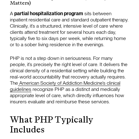
Matters)
A
partial hospitalization program
sits between
inpatient residential care and standard outpatient therapy.
Clinically, it’s a structured, intensive level of care where
clients attend treatment for several hours each day,
typically five to six days per week, while returning home
or to a sober living residence in the evenings.
PHP is not a step down in seriousness. For many
people, it’s precisely the right level of care. It delivers the
clinical density of a residential setting while building the
real-world accountability that recovery actually requires.
The
American Society of Addiction Medicine’s clinical
guidelines
recognize PHP as a distinct and medically
appropriate level of care, which directly influences how
insurers evaluate and reimburse these services.
What PHP Typically
Includes