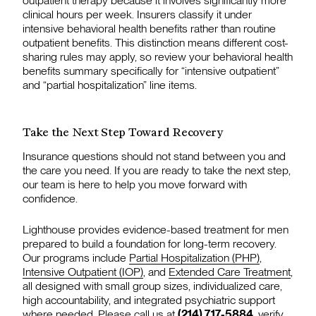
outpatient therapy because it involves significantly more
clinical hours per week. Insurers classify it under
intensive behavioral health benefits rather than routine
outpatient benefits. This distinction means different cost-
sharing rules may apply, so review your behavioral health
benefits summary specifically for “intensive outpatient”
and “partial hospitalization” line items.
Take the Next Step Toward Recovery
Insurance questions should not stand between you and
the care you need. If you are ready to take the next step,
our team is here to help you move forward with
confidence.
Lighthouse provides evidence-based treatment for men
prepared to build a foundation for long-term recovery.
Our programs include
Partial Hospitalization (PHP)
,
Intensive Outpatient (IOP)
, and
Extended Care Treatment
,
all designed with small group sizes, individualized care,
high accountability, and integrated psychiatric support
where needed. Please call us at
(214) 717-5884
,
verify