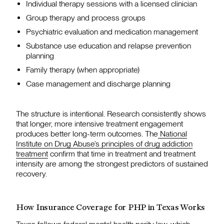
Individual therapy sessions with a licensed clinician
Group therapy and process groups
Psychiatric evaluation and medication management
Substance use education and relapse prevention
planning
Family therapy (when appropriate)
Case management and discharge planning
The structure is intentional. Research consistently shows
that longer, more intensive treatment engagement
produces better long-term outcomes. The
National
Institute on Drug Abuse’s principles of drug addiction
treatment
confirm that time in treatment and treatment
intensity are among the strongest predictors of sustained
recovery.
How Insurance Coverage for PHP in Texas Works