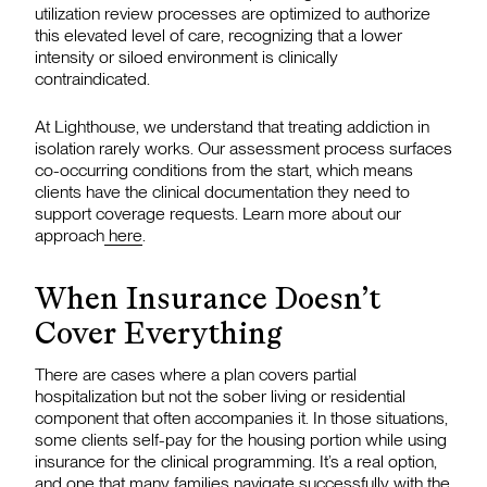
utilization review processes are optimized to authorize
this elevated level of care, recognizing that a lower
intensity or siloed environment is clinically
contraindicated.
At Lighthouse, we understand that treating addiction in
isolation rarely works. Our assessment process surfaces
co-occurring conditions from the start, which means
clients have the clinical documentation they need to
support coverage requests. Learn more about our
approach
here
.
When Insurance Doesn’t
Cover Everything
There are cases where a plan covers partial
hospitalization but not the sober living or residential
component that often accompanies it. In those situations,
some clients self-pay for the housing portion while using
insurance for the clinical programming. It’s a real option,
and one that many families navigate successfully with the