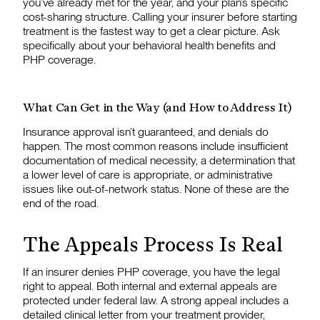
you’ve already met for the year, and your plan’s specific
cost-sharing structure. Calling your insurer before starting
treatment is the fastest way to get a clear picture. Ask
specifically about your behavioral health benefits and
PHP coverage.
What Can Get in the Way (and How to Address It)
Insurance approval isn’t guaranteed, and denials do
happen. The most common reasons include insufficient
documentation of medical necessity, a determination that
a lower level of care is appropriate, or administrative
issues like out-of-network status. None of these are the
end of the road.
The Appeals Process Is Real
If an insurer denies PHP coverage, you have the legal
right to appeal. Both internal and external appeals are
protected under federal law. A strong appeal includes a
detailed clinical letter from your treatment provider,