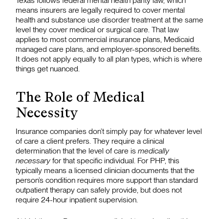
Texas follows federal mental health parity law, which
means insurers are legally required to cover mental
health and substance use disorder treatment at the same
level they cover medical or surgical care. That law
applies to most commercial insurance plans, Medicaid
managed care plans, and employer-sponsored benefits.
It does not apply equally to all plan types, which is where
things get nuanced.
The Role of Medical
Necessity
Insurance companies don’t simply pay for whatever level
of care a client prefers. They require a clinical
determination that the level of care is
medically
necessary
for that specific individual. For PHP, this
typically means a licensed clinician documents that the
person’s condition requires more support than standard
outpatient therapy can safely provide, but does not
require 24-hour inpatient supervision.