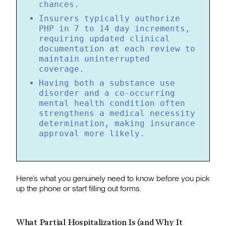
chances.
Insurers typically authorize
PHP in 7 to 14 day increments,
requiring updated clinical
documentation at each review to
maintain uninterrupted
coverage.
Having both a substance use
disorder and a co-occurring
mental health condition often
strengthens a medical necessity
determination, making insurance
approval more likely.
Here’s what you genuinely need to know before you pick
up the phone or start filling out forms.
What Partial Hospitalization Is (and Why It