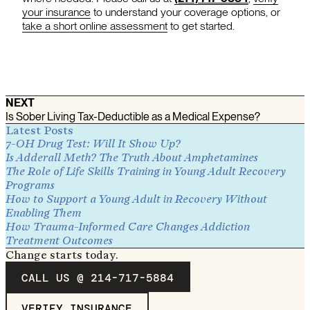
your insurance
to understand your coverage options, or
take a short online assessment
to get started.
NEXT
Is Sober Living Tax-Deductible as a Medical Expense?
Latest Posts
7-OH Drug Test: Will It Show Up?
Is Adderall Meth? The Truth About Amphetamines
The Role of Life Skills Training in Young Adult Recovery
Programs
How to Support a Young Adult in Recovery Without
Enabling Them
How Trauma-Informed Care Changes Addiction
Treatment Outcomes
Change starts today.
CALL US @ 214-717-5884
VERIFY INSURANCE