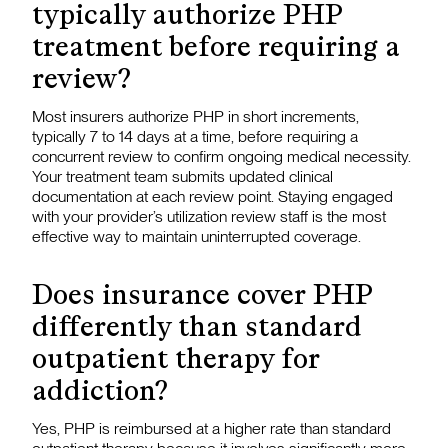
typically authorize PHP
treatment before requiring a
review?
Most insurers authorize PHP in short increments,
typically 7 to 14 days at a time, before requiring a
concurrent review to confirm ongoing medical necessity.
Your treatment team submits updated clinical
documentation at each review point. Staying engaged
with your provider’s utilization review staff is the most
effective way to maintain uninterrupted coverage.
Does insurance cover PHP
differently than standard
outpatient therapy for
addiction?
Yes, PHP is reimbursed at a higher rate than standard