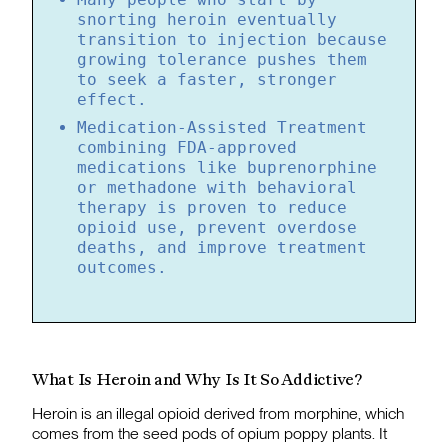
snorting heroin eventually
transition to injection because
growing tolerance pushes them
to seek a faster, stronger
effect.
Medication-Assisted Treatment
combining FDA-approved
medications like buprenorphine
or methadone with behavioral
therapy is proven to reduce
opioid use, prevent overdose
deaths, and improve treatment
outcomes.
What Is Heroin and Why Is It So Addictive?
Heroin is an illegal opioid derived from morphine, which
comes from the seed pods of opium poppy plants. It