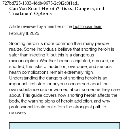
727bd725-1333-4ddb-9675-2c9f2c8f1ad1
Can You Snort Heroin? Risks, Dangers, and
Treatment Options
Article reviewed by a member of the
Lighthouse Team
.
February 11, 2025
Snorting heroin is more common than many people
realize. Some individuals believe that snorting heroin is
safer than injecting it, but this is a dangerous
misconception. Whether heroin is injected, smoked, or
snorted, the risks of addiction, overdose, and serious
health complications remain extremely high.
Understanding the dangers of snorting heroin is an
important first step for anyone concerned about their
own substance use or worried about someone they care
about. This guide covers how snorting heroin affects the
body, the warning signs of heroin addiction, and why
professional treatment offers the strongest path to
recovery.