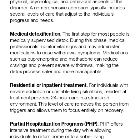
physical, psychological, and behavioral aspects of the
disorder. A comprehensive approach typically includes
several levels of care that adjust to the individual’s
progress and needs.
Medical detoxification.
The first step for most people is
medically supervised detox. During this phase, medical
professionals monitor vital signs and may administer
medications to ease withdrawal symptoms. Medications
such as buprenorphine and methadone can reduce
cravings and prevent severe withdrawal, making the
detox process safer and more manageable.
Residential or inpatient treatment.
For individuals with
severe addiction or unstable living situations, residential
treatment provides 24-hour care in a structured
environment. This level of care removes the person from
triggers and allows them to focus entirely on recovery.
Partial Hospitalization Programs (PHP).
PHP offers
intensive treatment during the day while allowing
individuals to return home or to a sober living