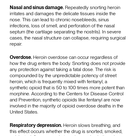
Nasal and sinus damage.
Repeatedly snorting heroin
irritates and damages the delicate tissues inside the
nose. This can lead to chronic nosebleeds, sinus
infections, loss of smell, and perforation of the nasal
septum (the cartilage separating the nostrils). In severe
cases, the nasal structure can collapse, requiring surgical
repair.
Overdose.
Heroin overdose can occur regardless of
how the drug enters the body. Snorting does not provide
any protection against taking a fatal dose. The risk is
compounded by the unpredictable potency of street
heroin, which is frequently mixed with fentanyl, a
synthetic opioid that is 50 to 100 times more potent than
morphine. According to the Centers for Disease Control
and Prevention, synthetic opioids like fentanyl are now
involved in the majority of opioid overdose deaths in the
United States.
Respiratory depression.
Heroin slows breathing, and
this effect occurs whether the drug is snorted, smoked,