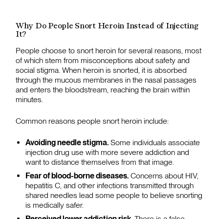
Why Do People Snort Heroin Instead of Injecting
It?
People choose to snort heroin for several reasons, most
of which stem from misconceptions about safety and
social stigma. When heroin is snorted, it is absorbed
through the mucous membranes in the nasal passages
and enters the bloodstream, reaching the brain within
minutes.
Common reasons people snort heroin include:
Avoiding needle stigma.
Some individuals associate
injection drug use with more severe addiction and
want to distance themselves from that image.
Fear of blood-borne diseases.
Concerns about HIV,
hepatitis C, and other infections transmitted through
shared needles lead some people to believe snorting
is medically safer.
Perceived lower addiction risk.
There is a false