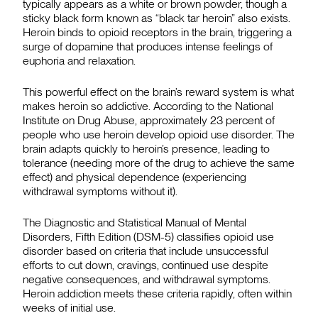
typically appears as a white or brown powder, though a
sticky black form known as “black tar heroin” also exists.
Heroin binds to opioid receptors in the brain, triggering a
surge of dopamine that produces intense feelings of
euphoria and relaxation.
This powerful effect on the brain’s reward system is what
makes heroin so addictive. According to the National
Institute on Drug Abuse, approximately 23 percent of
people who use heroin develop opioid use disorder. The
brain adapts quickly to heroin’s presence, leading to
tolerance (needing more of the drug to achieve the same
effect) and physical dependence (experiencing
withdrawal symptoms without it).
The Diagnostic and Statistical Manual of Mental
Disorders, Fifth Edition (DSM-5) classifies opioid use
disorder based on criteria that include unsuccessful
efforts to cut down, cravings, continued use despite
negative consequences, and withdrawal symptoms.
Heroin addiction meets these criteria rapidly, often within
weeks of initial use.