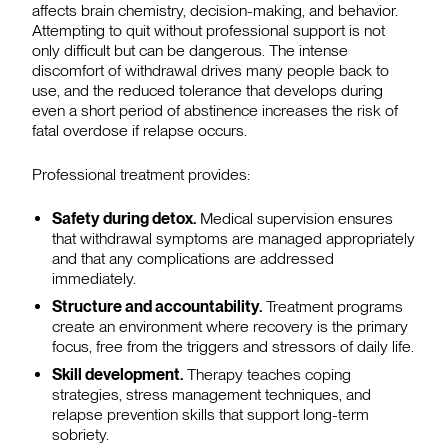
affects brain chemistry, decision-making, and behavior.
Attempting to quit without professional support is not
only difficult but can be dangerous. The intense
discomfort of withdrawal drives many people back to
use, and the reduced tolerance that develops during
even a short period of abstinence increases the risk of
fatal overdose if relapse occurs.
Professional treatment provides:
Safety during detox.
Medical supervision ensures
that withdrawal symptoms are managed appropriately
and that any complications are addressed
immediately.
Structure and accountability.
Treatment programs
create an environment where recovery is the primary
focus, free from the triggers and stressors of daily life.
Skill development.
Therapy teaches coping
strategies, stress management techniques, and
relapse prevention skills that support long-term
sobriety.