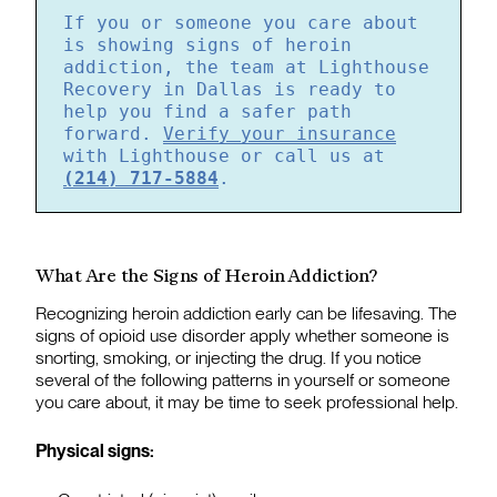
If you or someone you care about
is showing signs of heroin
addiction, the team at Lighthouse
Recovery in Dallas is ready to
help you find a safer path
forward.
Verify your insurance
with Lighthouse or call us at
(214) 717-5884
.
What Are the Signs of Heroin Addiction?
Recognizing heroin addiction early can be lifesaving. The
signs of opioid use disorder apply whether someone is
snorting, smoking, or injecting the drug. If you notice
several of the following patterns in yourself or someone
you care about, it may be time to seek professional help.
Physical signs: