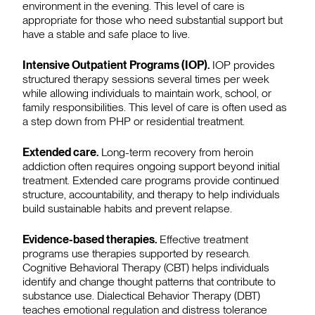
environment in the evening. This level of care is
appropriate for those who need substantial support but
have a stable and safe place to live.
Intensive Outpatient Programs (IOP).
IOP provides
structured therapy sessions several times per week
while allowing individuals to maintain work, school, or
family responsibilities. This level of care is often used as
a step down from PHP or residential treatment.
Extended care.
Long-term recovery from heroin
addiction often requires ongoing support beyond initial
treatment. Extended care programs provide continued
structure, accountability, and therapy to help individuals
build sustainable habits and prevent relapse.
Evidence-based therapies.
Effective treatment
programs use therapies supported by research.
Cognitive Behavioral Therapy (CBT) helps individuals
identify and change thought patterns that contribute to
substance use. Dialectical Behavior Therapy (DBT)
teaches emotional regulation and distress tolerance