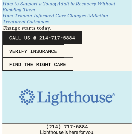
How to Support a Young Adult in Recovery Without
Enabling Them
How Trauma-Informed Care Changes Addiction
Treatment Outcomes
Change starts today.
CALL US @ 214-717-5884
VERIFY INSURANCE
FIND THE RIGHT CARE
(214) 717-5884
Lighthouse is here for you.