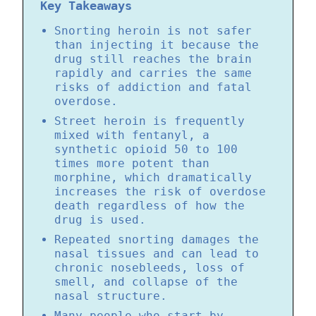
Key Takeaways
Snorting heroin is not safer
than injecting it because the
drug still reaches the brain
rapidly and carries the same
risks of addiction and fatal
overdose.
Street heroin is frequently
mixed with fentanyl, a
synthetic opioid 50 to 100
times more potent than
morphine, which dramatically
increases the risk of overdose
death regardless of how the
drug is used.
Repeated snorting damages the
nasal tissues and can lead to
chronic nosebleeds, loss of
smell, and collapse of the
nasal structure.
Many people who start by