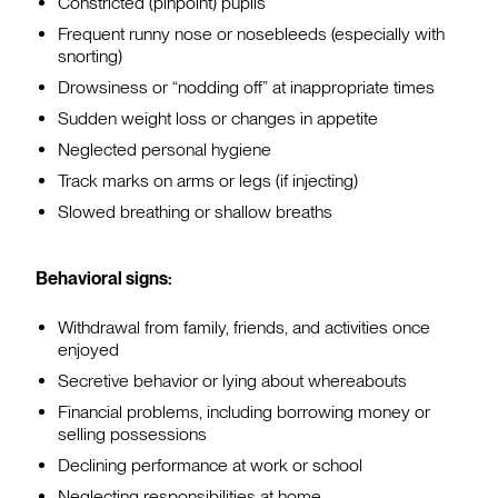
Constricted (pinpoint) pupils
Frequent runny nose or nosebleeds (especially with
snorting)
Drowsiness or “nodding off” at inappropriate times
Sudden weight loss or changes in appetite
Neglected personal hygiene
Track marks on arms or legs (if injecting)
Slowed breathing or shallow breaths
Behavioral signs:
Withdrawal from family, friends, and activities once
enjoyed
Secretive behavior or lying about whereabouts
Financial problems, including borrowing money or
selling possessions
Declining performance at work or school
Neglecting responsibilities at home