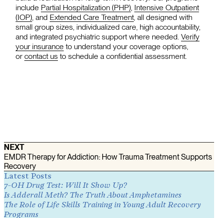
include
Partial Hospitalization (PHP)
,
Intensive Outpatient
(IOP)
, and
Extended Care Treatment
, all designed with
small group sizes, individualized care, high accountability,
and integrated psychiatric support where needed.
Verify
your insurance
to understand your coverage options,
or
contact us
to schedule a confidential assessment.
NEXT
EMDR Therapy for Addiction: How Trauma Treatment Supports
Recovery
Latest Posts
7-OH Drug Test: Will It Show Up?
Is Adderall Meth? The Truth About Amphetamines
The Role of Life Skills Training in Young Adult Recovery
Programs