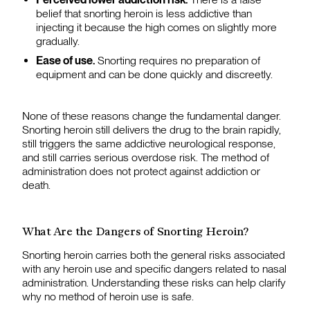
belief that snorting heroin is less addictive than
injecting it because the high comes on slightly more
gradually.
Ease of use.
Snorting requires no preparation of
equipment and can be done quickly and discreetly.
None of these reasons change the fundamental danger.
Snorting heroin still delivers the drug to the brain rapidly,
still triggers the same addictive neurological response,
and still carries serious overdose risk. The method of
administration does not protect against addiction or
death.
What Are the Dangers of Snorting Heroin?
Snorting heroin carries both the general risks associated
with any heroin use and specific dangers related to nasal
administration. Understanding these risks can help clarify
why no method of heroin use is safe.