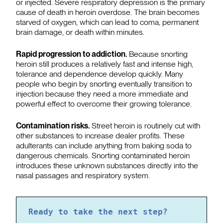
or injected. Severe respiratory depression is the primary
cause of death in heroin overdose. The brain becomes
starved of oxygen, which can lead to coma, permanent
brain damage, or death within minutes.
Rapid progression to addiction.
Because snorting
heroin still produces a relatively fast and intense high,
tolerance and dependence develop quickly. Many
people who begin by snorting eventually transition to
injection because they need a more immediate and
powerful effect to overcome their growing tolerance.
Contamination risks.
Street heroin is routinely cut with
other substances to increase dealer profits. These
adulterants can include anything from baking soda to
dangerous chemicals. Snorting contaminated heroin
introduces these unknown substances directly into the
nasal passages and respiratory system.
Ready to take the next step?