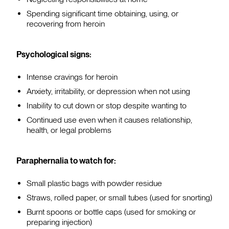
Spending significant time obtaining, using, or
recovering from heroin
Psychological signs:
Intense cravings for heroin
Anxiety, irritability, or depression when not using
Inability to cut down or stop despite wanting to
Continued use even when it causes relationship,
health, or legal problems
Paraphernalia to watch for:
Small plastic bags with powder residue
Straws, rolled paper, or small tubes (used for snorting)
Burnt spoons or bottle caps (used for smoking or
preparing injection)