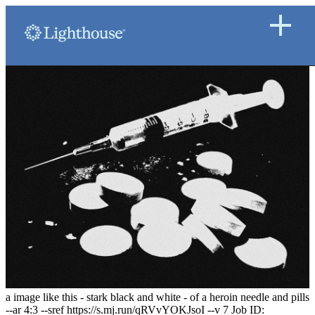
a image like this - stark black and white - of a heroin needle and pills
--ar 4:3 --sref https://s.mj.run/qRVvYOKJsoI --v 7 Job ID: