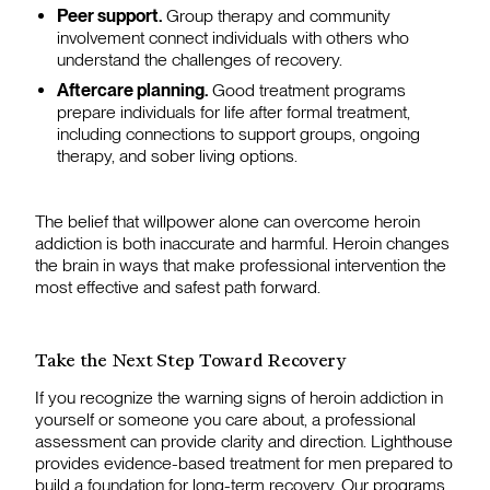
Peer support.
Group therapy and community
involvement connect individuals with others who
understand the challenges of recovery.
Aftercare planning.
Good treatment programs
prepare individuals for life after formal treatment,
including connections to support groups, ongoing
therapy, and sober living options.
The belief that willpower alone can overcome heroin
addiction is both inaccurate and harmful. Heroin changes
the brain in ways that make professional intervention the
most effective and safest path forward.
Take the Next Step Toward Recovery
If you recognize the warning signs of heroin addiction in
yourself or someone you care about, a professional
assessment can provide clarity and direction. Lighthouse
provides evidence-based treatment for men prepared to
build a foundation for long-term recovery. Our programs