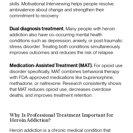
skills. Motivational Interviewing helps people resolve
ambivalence about change and strengthen their
commitment to recovery.
Dual diagnosis treatment.
Many people with heroin
addiction also have co-occurring mental health
conditions such as depression, anxiety, or post-traumatic
stress disorder. Treating both conditions simultaneously
improves outcomes and reduces the risk of relapse.
Medication-Assisted Treatment (MAT).
For opioid use
disorder specifically, MAT combines behavioral therapy
with FDA-approved medications like buprenorphine,
methadone, or naltrexone. Research consistently shows
that MAT reduces opioid use, decreases overdose
deaths, and improves treatment retention.
Why Is Professional Treatment Important for
Heroin Addiction?
Heroin addiction is a chronic medical condition that