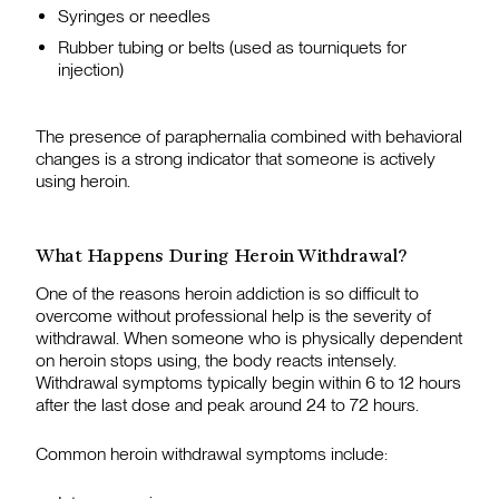
Syringes or needles
Rubber tubing or belts (used as tourniquets for
injection)
The presence of paraphernalia combined with behavioral
changes is a strong indicator that someone is actively
using heroin.
What Happens During Heroin Withdrawal?
One of the reasons heroin addiction is so difficult to
overcome without professional help is the severity of
withdrawal. When someone who is physically dependent
on heroin stops using, the body reacts intensely.
Withdrawal symptoms typically begin within 6 to 12 hours
after the last dose and peak around 24 to 72 hours.
Common heroin withdrawal symptoms include: