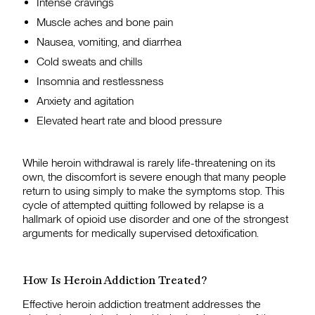
Intense cravings
Muscle aches and bone pain
Nausea, vomiting, and diarrhea
Cold sweats and chills
Insomnia and restlessness
Anxiety and agitation
Elevated heart rate and blood pressure
While heroin withdrawal is rarely life-threatening on its
own, the discomfort is severe enough that many people
return to using simply to make the symptoms stop. This
cycle of attempted quitting followed by relapse is a
hallmark of opioid use disorder and one of the strongest
arguments for medically supervised detoxification.
How Is Heroin Addiction Treated?
Effective heroin addiction treatment addresses the