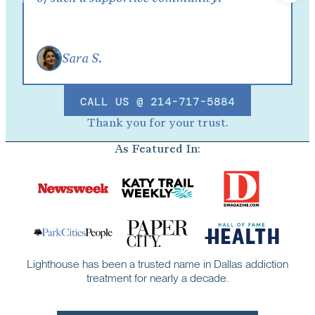
Sara S.
CALL US @ 214-717-5884
Thank you for your trust.
As Featured In:
Lighthouse has been a trusted name in Dallas addiction
treatment for nearly a decade.