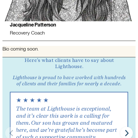
Jacqueline Patterson
Recovery Coach
Bio coming soon.
Here’s what clients have to say about
Lighthouse.
Lighthouse is proud to have worked with hundreds
of clients and their families for nearly a decade.
★
★
★
★
★
The team at Lighthouse is exceptional,
and it’s clear this work is a calling for
them. Our son has grown and matured
here, and we’re grateful he’s become part
of such a supportive community.