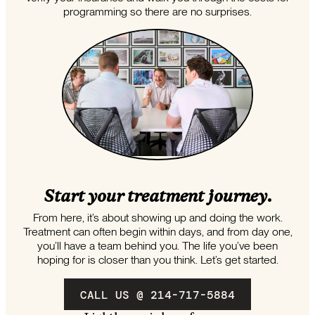
programming so there are no surprises.
Start your treatment journey.
From here, it’s about showing up and doing the work.
Treatment can often begin within days, and from day one,
you’ll have a team behind you. The life you’ve been
hoping for is closer than you think. Let’s get started.
CALL US @ 214-717-5884