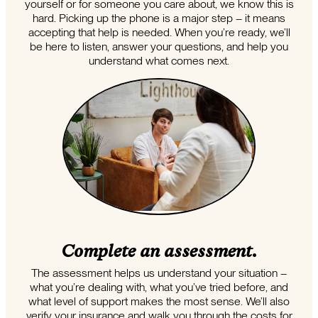
yourself or for someone you care about, we know this is
hard. Picking up the phone is a major step – it means
accepting that help is needed. When you’re ready, we’ll
be here to listen, answer your questions, and help you
understand what comes next.
Complete an assessment.
The assessment helps us understand your situation –
what you’re dealing with, what you’ve tried before, and
what level of support makes the most sense. We’ll also
verify your insurance and walk you through the costs for