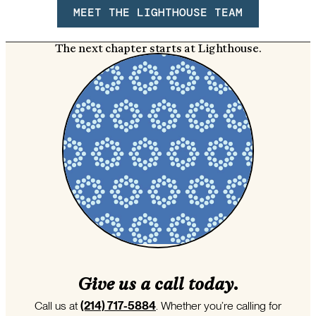
MEET THE LIGHTHOUSE TEAM
The next chapter starts at Lighthouse.
Give us a call today.
Call us at
(214) 717-5884
. Whether you’re calling for