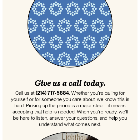
Give us a call today.
Call us at
(214) 717-5884
. Whether you’re calling for
yourself or for someone you care about, we know this is
hard. Picking up the phone is a major step – it means
accepting that help is needed. When you’re ready, we’ll
be here to listen, answer your questions, and help you
understand what comes next.