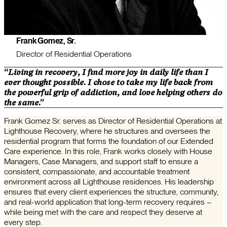
Frank Gomez, Sr.
Director of Residential Operations
“Living in recovery, I find more joy in daily life than I
ever thought possible. I chose to take my life back from
the powerful grip of addiction, and love helping others do
the same.”
Frank Gomez Sr. serves as Director of Residential Operations at
Lighthouse Recovery, where he structures and oversees the
residential program that forms the foundation of our Extended
Care experience. In this role, Frank works closely with House
Managers, Case Managers, and support staff to ensure a
consistent, compassionate, and accountable treatment
environment across all Lighthouse residences. His leadership
ensures that every client experiences the structure, community,
and real-world application that long-term recovery requires –
while being met with the care and respect they deserve at
every step.