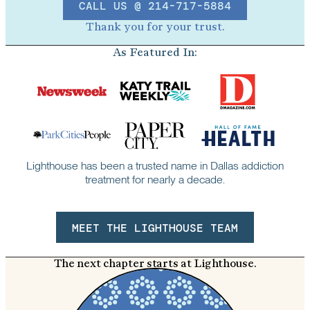
CALL US @ 214-717-5884
Thank you for your trust.
As Featured In:
Lighthouse has been a trusted name in Dallas addiction
treatment for nearly a decade.
MEET THE LIGHTHOUSE TEAM
The next chapter starts at Lighthouse.