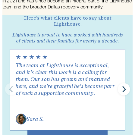
in 2021 and has since become an integral part of the Lighthouse
team and the broader Dallas recovery community.
Here’s what clients have to say about
Lighthouse.
Lighthouse is proud to have worked with hundreds
of clients and their families for nearly a decade.
★
★
★
★
★
The team at Lighthouse is exceptional,
and it’s clear this work is a calling for
them. Our son has grown and matured
here, and we’re grateful he’s become part
of such a supportive community.
Sara S.