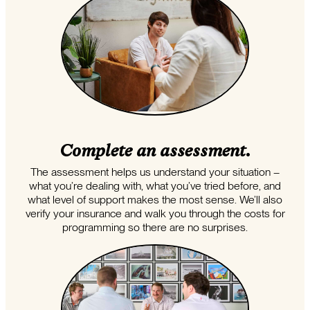
Complete an assessment.
The assessment helps us understand your situation –
what you’re dealing with, what you’ve tried before, and
what level of support makes the most sense. We’ll also
verify your insurance and walk you through the costs for
programming so there are no surprises.