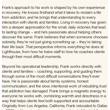
Frank’s approach to his work is shaped by his own experience
in recovery. He knows firsthand what it takes to reclaim a life
from addiction, and he brings that understanding to every
interaction with clients and families. Living in recovery has given
him a deeper appreciation for the small, daily victories that lead
to lasting change – and he’s passionate about helping others
discover the same. Frank believes that when someone chooses
sobriety, they’re not just giving something up – they’re taking
their life back. That perspective informs everything he does at
Lighthouse, from how he trains staff to how he coaches clients
through their most difficult moments.
Beyond his operational leadership, Frank works directly with
clients and families – coaching, supporting, and guiding them
through some of the most difficult conversations they’ll ever
have. He is passionate about family systems, honest
communication, and the slow, intentional work of rebuilding trust
that addiction has damaged. Frank brings a magnetic energy to
everyone he works with, combining warmth and directness in a
way that helps clients feel both supported and accountable.
Originally from Los Angeles, California, Frank relocated to Dallas