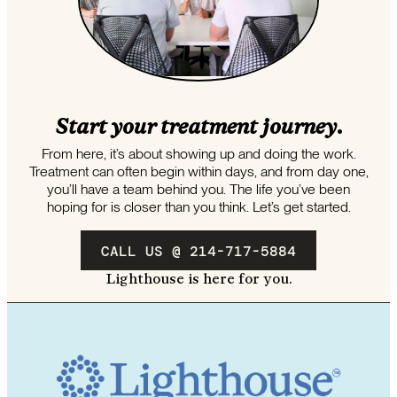
Start your treatment journey.
From here, it’s about showing up and doing the work.
Treatment can often begin within days, and from day one,
you’ll have a team behind you. The life you’ve been
hoping for is closer than you think. Let’s get started.
CALL US @ 214-717-5884
Lighthouse is here for you.