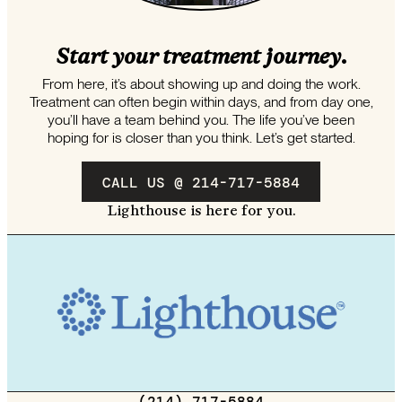
Start your treatment journey.
From here, it’s about showing up and doing the work.
Treatment can often begin within days, and from day one,
you’ll have a team behind you. The life you’ve been
hoping for is closer than you think. Let’s get started.
CALL US @ 214-717-5884
Lighthouse is here for you.
(214) 717-5884