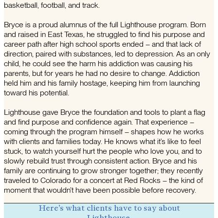
basketball, football, and track.
Bryce is a proud alumnus of the full Lighthouse program. Born
and raised in East Texas, he struggled to find his purpose and
career path after high school sports ended – and that lack of
direction, paired with substances, led to depression. As an only
child, he could see the harm his addiction was causing his
parents, but for years he had no desire to change. Addiction
held him and his family hostage, keeping him from launching
toward his potential.
Lighthouse gave Bryce the foundation and tools to plant a flag
and find purpose and confidence again. That experience –
coming through the program himself – shapes how he works
with clients and families today. He knows what it’s like to feel
stuck, to watch yourself hurt the people who love you, and to
slowly rebuild trust through consistent action. Bryce and his
family are continuing to grow stronger together; they recently
traveled to Colorado for a concert at Red Rocks – the kind of
moment that wouldn’t have been possible before recovery.
Here’s what clients have to say about
Lighthouse.