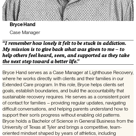
Bryce Hand
Case Manager
“I remember how lonely it felt to be stuck in addiction.
My mission is to give back what was given to me – to
help others feel heard, seen, and supported as they take
the next step toward a better life.”
Bryce Hand serves as a Case Manager at Lighthouse Recovery,
where he works directly with clients and their families in our
Extended Care program. In this role, Bryce helps clients set
goals, establish boundaries, and build the accountability that
sustainable recovery requires. He serves as a consistent point
of contact for families – providing regular updates, navigating
difficult conversations, and helping parents understand how to
support their son’s progress without enabling old patterns.
Bryce holds a Bachelor of Science in General Business from the
University of Texas at Tyler and brings a competitive, team-
oriented mindset shaped by years of athletics, including