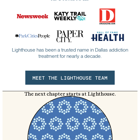
Lighthouse has been a trusted name in Dallas addiction
treatment for nearly a decade.
MEET THE LIGHTHOUSE TEAM
The next chapter starts at Lighthouse.