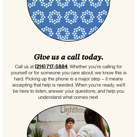
Give us a call today.
Call us at
(214) 717-5884
. Whether you’re calling for
yourself or for someone you care about, we know this is
hard. Picking up the phone is a major step – it means
accepting that help is needed. When you’re ready, we’ll
be here to listen, answer your questions, and help you
understand what comes next.