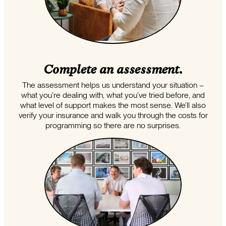
Complete an assessment.
The assessment helps us understand your situation –
what you’re dealing with, what you’ve tried before, and
what level of support makes the most sense. We’ll also
verify your insurance and walk you through the costs for
programming so there are no surprises.