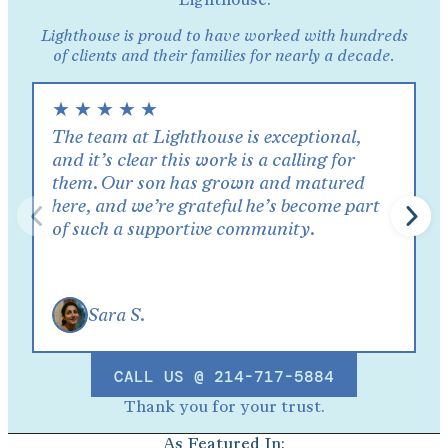
Lighthouse is proud to have worked with hundreds
of clients and their families for nearly a decade.
★
★
★
★
★
The team at Lighthouse is exceptional,
and it’s clear this work is a calling for
them. Our son has grown and matured
here, and we’re grateful he’s become part
of such a supportive community.
Sara S.
CALL US @ 214-717-5884
Thank you for your trust.
As Featured In: